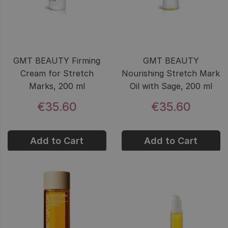
GMT BEAUTY Firming
GMT BEAUTY
Cream for Stretch
Nourishing Stretch Mark
Marks, 200 ml
Oil with Sage, 200 ml
€35.60
€35.60
Add to Cart
Add to Cart