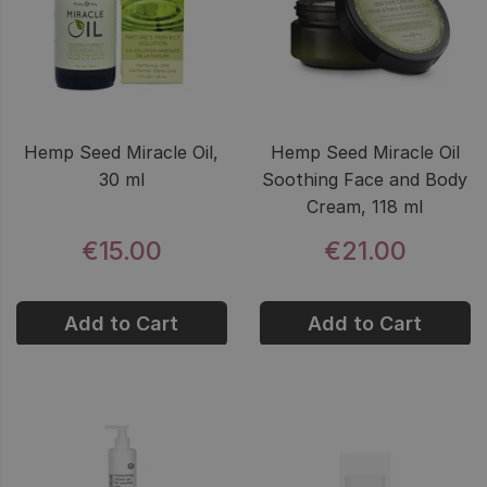
Hemp Seed Miracle Oil,
Hemp Seed Miracle Oil
30 ml
Soothing Face and Body
Cream, 118 ml
€15.00
€21.00
Add to Cart
Add to Cart