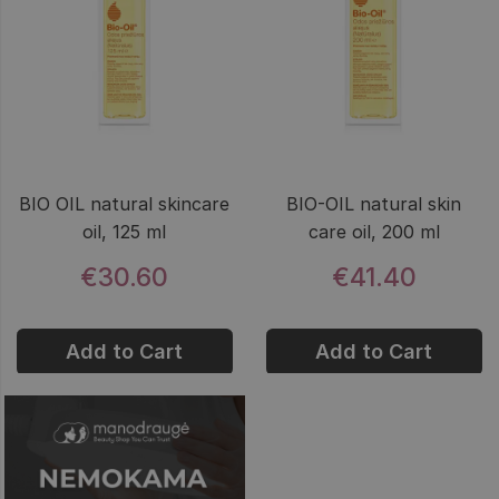
BIO OIL natural skincare
BIO-OIL natural skin
oil, 125 ml
care oil, 200 ml
€30.60
€41.40
Add to Cart
Add to Cart