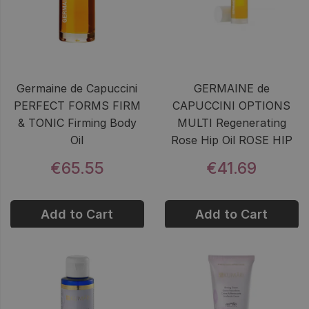
Germaine de Capuccini
GERMAINE de
PERFECT FORMS FIRM
CAPUCCINI OPTIONS
& TONIC Firming Body
MULTI Regenerating
Oil
Rose Hip Oil ROSE HIP
€65.55
€41.69
Add to Cart
Add to Cart