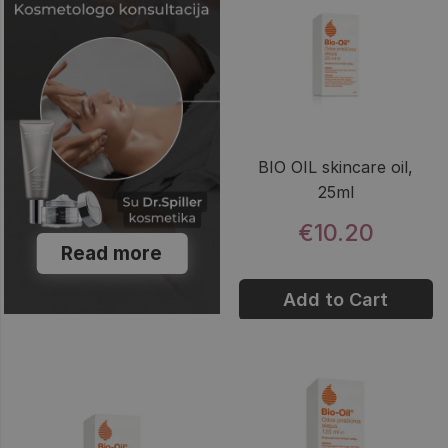
BIO OIL skincare oil,
25ml
€10.20
Read more
Add to Cart