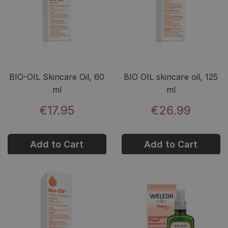
BIO-OIL Skincare Oil, 60
BIO OIL skincare oil, 125
ml
ml
€17.95
€26.99
Add to Cart
Add to Cart