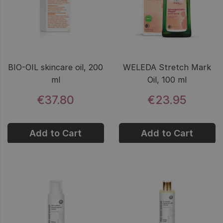
BIO-OIL skincare oil, 200
WELEDA Stretch Mark
ml
Oil, 100 ml
€37.80
€23.95
Add to Cart
Add to Cart