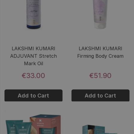
LAKSHMI KUMARI
LAKSHMI KUMARI
ADJUVANT Stretch
Firming Body Cream
Mark Oil
€33.00
€51.90
Add to Cart
Add to Cart