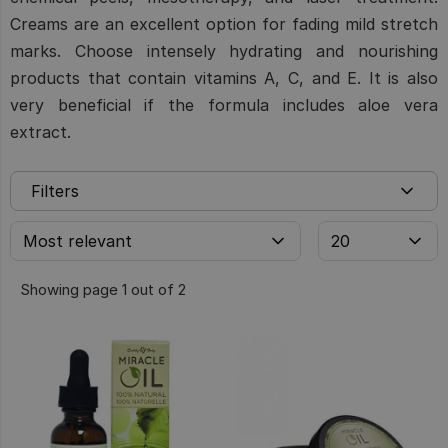
Creams are an excellent option for fading mild stretch
marks. Choose intensely hydrating and nourishing
products that contain vitamins A, C, and E. It is also
very beneficial if the formula includes aloe vera
extract.
Filters
Showing page 1 out of 2