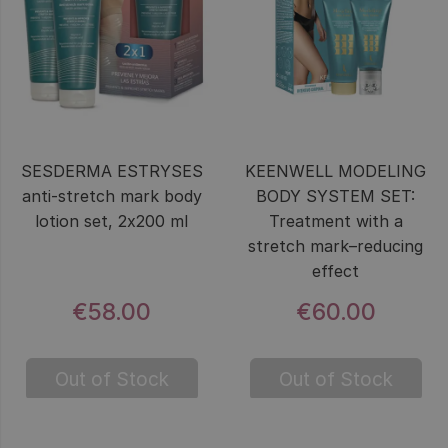
SESDERMA ESTRYSES
KEENWELL MODELING
anti-stretch mark body
BODY SYSTEM SET:
lotion set, 2x200 ml
Treatment with a
stretch mark–reducing
effect
€58.00
€60.00
Out of Stock
Out of Stock