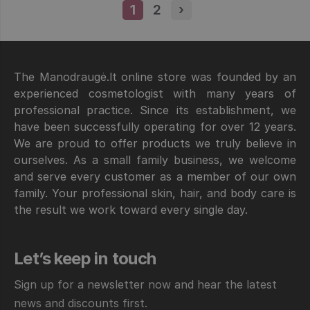
1
Page
2
Page
›
Next page
The Manodraugė.lt online store was founded by an
experienced cosmetologist with many years of
professional practice. Since its establishment, we
have been successfully operating for over 12 years.
We are proud to offer products we truly believe in
ourselves. As a small family business, we welcome
and serve every customer as a member of our own
family. Your professional skin, hair, and body care is
the result we work toward every single day.
Let’s keep in touch
Sign up for a newsletter now and hear the latest
news and discounts first.