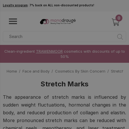
Skip to main content
Loyalty program
: 7% back on ALL non-discounted products!
0
Clean-ingredient
TRAWENMOOR
cosmetics with discounts of up to
50%
Home
Face and Body
Cosmetics By Skin Concern
Stretch M
Stretch Marks
The appearance of stretch marks is influenced by
sudden weight fluctuations, hormonal changes in the
body, and reduced production of collagen and elastin.
More pronounced stretch marks can be reduced with
chemical peels, mesotherapy, and laser treatment.