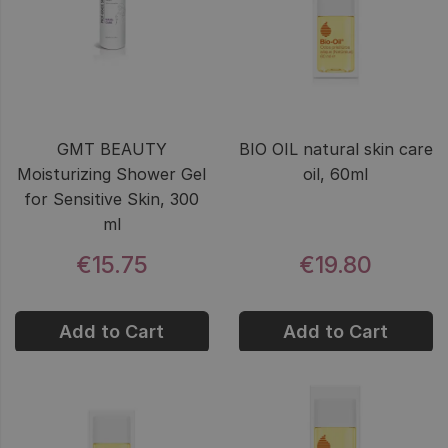
GMT BEAUTY
BIO OIL natural skin care
Moisturizing Shower Gel
oil, 60ml
for Sensitive Skin, 300
ml
€15.75
€19.80
Add to Cart
Add to Cart