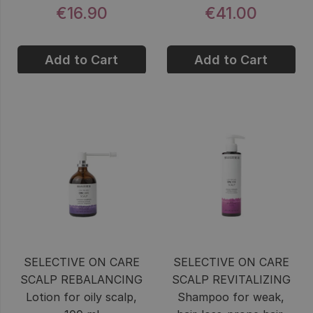
€16.90
€41.00
Add to Cart
Add to Cart
SELECTIVE ON CARE
SELECTIVE ON CARE
SCALP REBALANCING
SCALP REVITALIZING
Lotion for oily scalp,
Shampoo for weak,