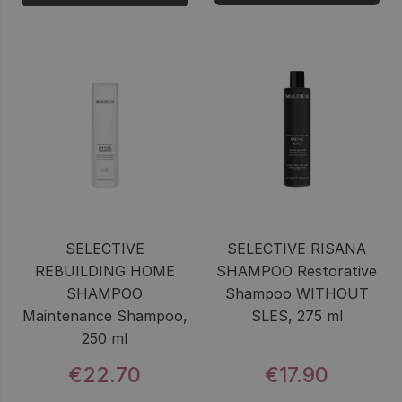
SELECTIVE
SELECTIVE RISANA
REBUILDING HOME
SHAMPOO Restorative
SHAMPOO
Shampoo WITHOUT
Maintenance Shampoo,
SLES, 275 ml
250 ml
€22.70
€17.90