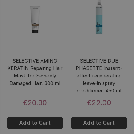
SELECTIVE AMINO
SELECTIVE DUE
KERATIN Repairing Hair
PHASETTE Instant-
Mask for Severely
effect regenerating
Damaged Hair, 300 ml
leave-in spray
conditioner, 450 ml
€20.90
€22.00
Add to Cart
Add to Cart