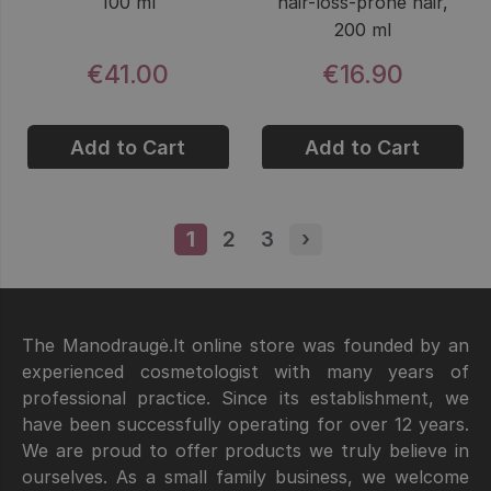
100 ml
hair-loss-prone hair,
200 ml
€41.00
€16.90
Add to Cart
Add to Cart
1
Page
2
Page
3
Page
›
Next page
The Manodraugė.lt online store was founded by an
experienced cosmetologist with many years of
professional practice. Since its establishment, we
have been successfully operating for over 12 years.
We are proud to offer products we truly believe in
ourselves. As a small family business, we welcome