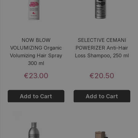
NOW BLOW
SELECTIVE CEMANI
VOLUMIZING Organic
POWERIZER Anti-Hair
Volumizing Hair Spray
Loss Shampoo, 250 ml
300 ml
€23.00
€20.50
Add to Cart
Add to Cart