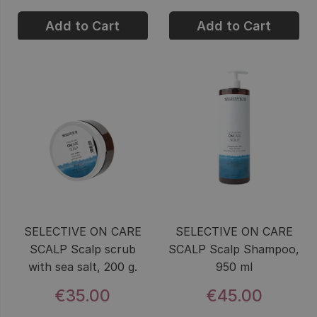
Add to Cart
Add to Cart
SELECTIVE ON CARE
SELECTIVE ON CARE
SCALP Scalp scrub
SCALP Scalp Shampoo,
with sea salt, 200 g.
950 ml
€35.00
€45.00