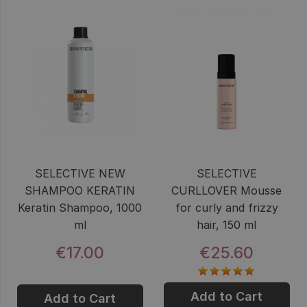
SELECTIVE NEW
SELECTIVE
SHAMPOO KERATIN
CURLLOVER Mousse
Keratin Shampoo, 1000
for curly and frizzy
ml
hair, 150 ml
€17.00
€25.60
Add to Cart
Add to Cart