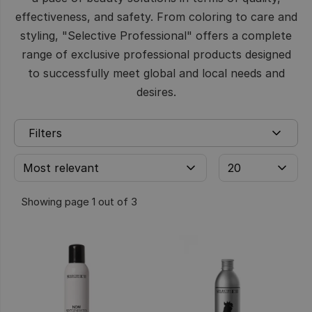
effectiveness, and safety. From coloring to care and
styling, "Selective Professional" offers a complete
range of exclusive professional products designed
to successfully meet global and local needs and
desires.
Filters
Showing page 1 out of 3