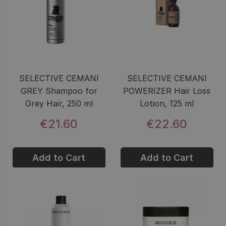
SELECTIVE CEMANI
SELECTIVE CEMANI
GREY Shampoo for
POWERIZER Hair Loss
Grey Hair, 250 ml
Lotion, 125 ml
€21.60
€22.60
Add to Cart
Add to Cart