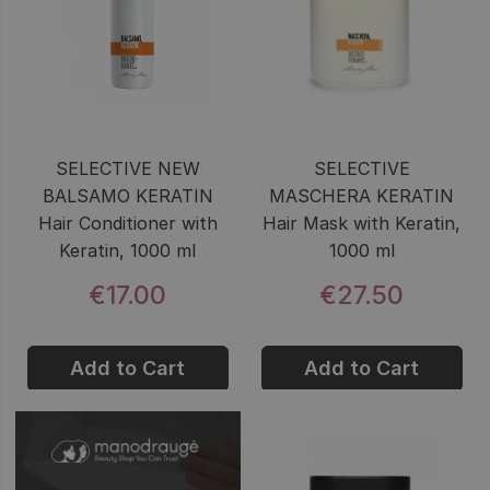
SELECTIVE NEW
SELECTIVE
BALSAMO KERATIN
MASCHERA KERATIN
Hair Conditioner with
Hair Mask with Keratin,
Keratin, 1000 ml
1000 ml
€17.00
€27.50
Add to Cart
Add to Cart