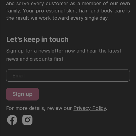
and serve every customer as a member of our own
family. Your professional skin, hair, and body care is
the result we work toward every single day.
Let’s keep in touch
Sign up for a newsletter now and hear the latest
news and discounts first.
For more details, review our
Privacy Policy
.