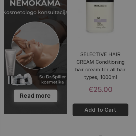
SELECTIVE HAIR
CREAM Conditioning
hair cream for all hair
types, 1000ml
€25.00
Read more
Add to Cart