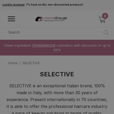
Skip to main content
Loyalty program
: 7% back on ALL non-discounted products!
0
Clean-ingredient
TRAWENMOOR
cosmetics with discounts of up to
50%
Home
SELECTIVE
SELECTIVE
SELECTIVE is an exceptional Italian brand, 100%
made in Italy, with more than 30 years of
experience. Present internationally in 70 countries,
it is able to offer the professional haircare industry
a pace of beauty solutions in terms of quality,