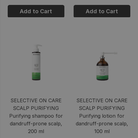
Add to Cart
Add to Cart
SELECTIVE ON CARE
SELECTIVE ON CARE
SCALP PURIFYING
SCALP PURIFYING
Purifying shampoo for
Purifying lotion for
dandruff-prone scalp,
dandruff-prone scalp,
200 ml
100 ml