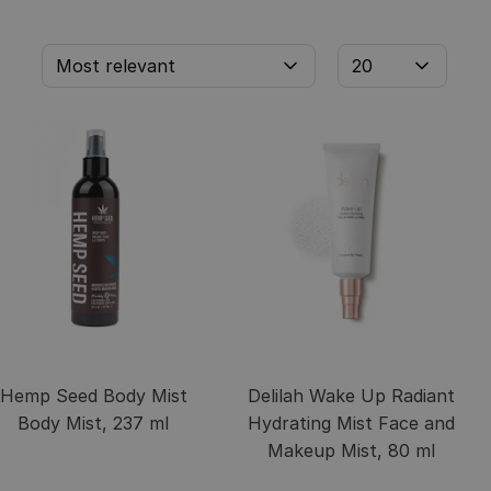
Hemp Seed Body Mist
Delilah Wake Up Radiant
Body Mist, 237 ml
Hydrating Mist Face and
Makeup Mist, 80 ml