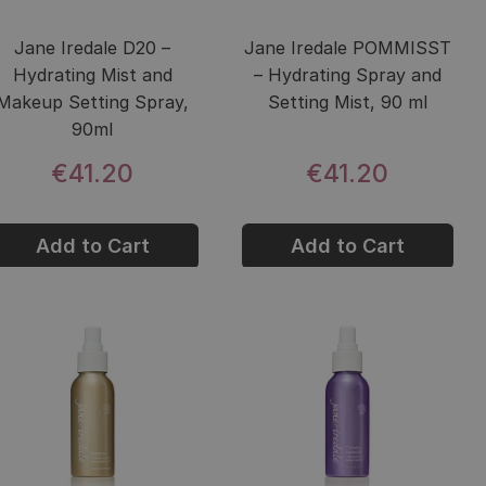
Jane Iredale D20 –
Jane Iredale POMMISST
Hydrating Mist and
– Hydrating Spray and
Makeup Setting Spray,
Setting Mist, 90 ml
90ml
€41.20
€41.20
Add to Cart
Add to Cart