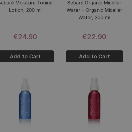
Bebaré Moisture Toning
Bebaré Organic Micellar
Lotion, 200 ml
Water – Organic Micellar
Water, 200 ml
€24.90
€22.90
Add to Cart
Add to Cart