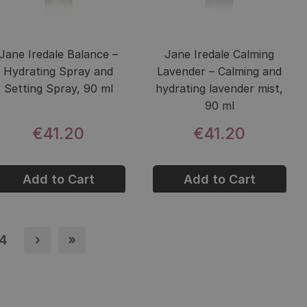
Jane Iredale Balance –
Jane Iredale Calming
Hydrating Spray and
Lavender – Calming and
Setting Spray, 90 ml
hydrating lavender mist,
90 ml
€41.20
€41.20
Add to Cart
Add to Cart
e
4
Page
›
Next page
»
Last page