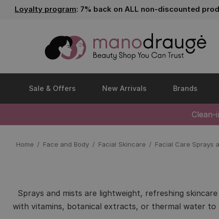
Loyalty program
: 7% back on ALL non-discounted prod
Sale & Offers
New Arrivals
Brands
Clean-
Home
Face and Body
Facial Skincare
Facial Care Sprays 
Sprays and mists are lightweight, refreshing skincar
with vitamins, botanical extracts, or thermal water to