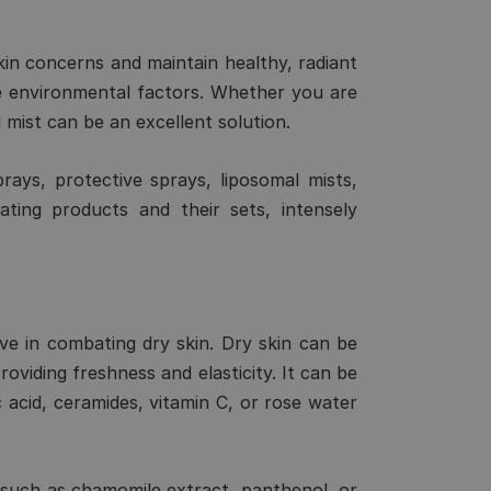
skin concerns and maintain healthy, radiant
ve environmental factors. Whether you are
l mist can be an excellent solution.
prays, protective sprays, liposomal mists,
ating products and their sets, intensely
tive in combating dry skin. Dry skin can be
roviding freshness and elasticity. It can be
 acid, ceramides, vitamin C, or rose water
ts such as chamomile extract, panthenol, or