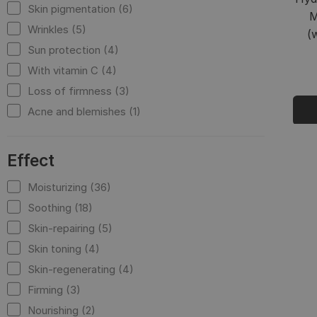
Skin pigmentation (6)
M
Wrinkles (5)
(
Sun protection (4)
With vitamin C (4)
Loss of firmness (3)
Acne and blemishes (1)
Effect
Moisturizing (36)
Soothing (18)
Skin-repairing (5)
Skin toning (4)
Skin-regenerating (4)
Firming (3)
Nourishing (2)