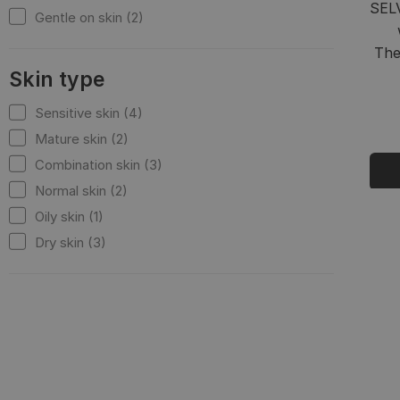
SEL
Gentle on skin (2)
The
Skin type
Sensitive skin (4)
Mature skin (2)
Combination skin (3)
Normal skin (2)
Oily skin (1)
Dry skin (3)