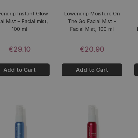
engrip Instant Glow
Löwengrip Moisture On
al Mist – Facial mist,
The Go Facial Mist –
100 ml
Facial Mist, 100 ml
€29.10
€20.90
Add to Cart
Add to Cart