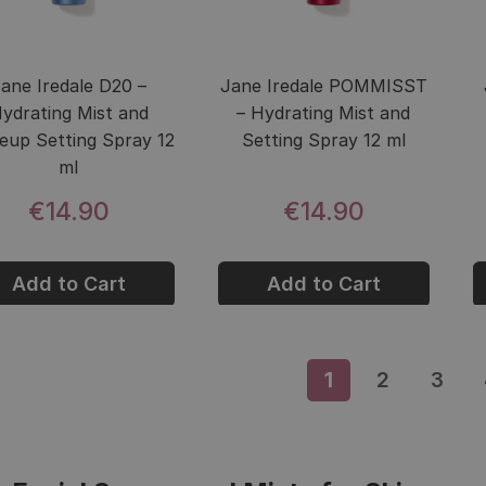
ane Iredale D20 –
Jane Iredale POMMISST
ydrating Mist and
– Hydrating Mist and
up Setting Spray 12
Setting Spray 12 ml
ml
€14.90
€14.90
Add to Cart
Add to Cart
1
Page
2
Page
3
Pag