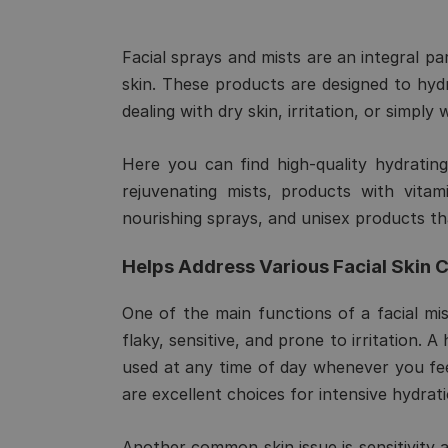
Facial sprays and mists are an integral pa
skin. These products are designed to hyd
dealing with dry skin, irritation, or simpl
Here you can find high-quality hydrating,
rejuvenating mists, products with vitam
nourishing sprays, and unisex products th
Helps Address Various Facial Skin 
One of the main functions of a facial mist
flaky, sensitive, and prone to irritation. 
used at any time of day whenever you feel
are excellent choices for intensive hydrati
Another common skin issue is sensitivity a