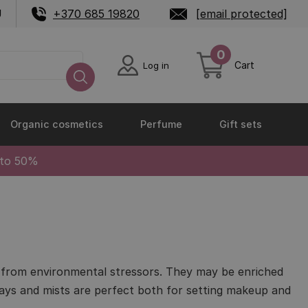
U
+370 685 19820
[email protected]
0
Cart
Log in
Organic cosmetics
Perfume
Gift sets
 to 50%
in from environmental stressors. They may be enriched
prays and mists are perfect both for setting makeup and