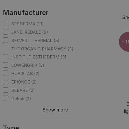
Manufacturer
Sh
SESDERMA (19)
JANE IREDALE (9)
SELVERT THERMAL (5)
- 
THE ORGANIC PHARMACY (3)
INSTITUT ESTHEDERM (3)
LÖWENGRIP (3)
HUBISLAB (2)
EPIONCE (2)
BEBARÉ (2)
Delilah (2)
D
Show more
li
Type