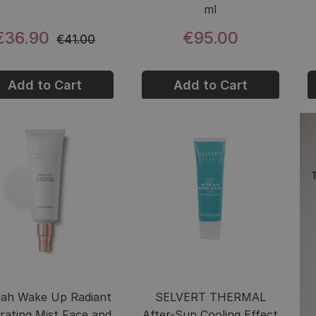
ml
€36.90
€95.00
€41.00
Add to Cart
Add to Cart
ilah Wake Up Radiant
SELVERT THERMAL
rating Mist Face and
After-Sun Cooling Effect