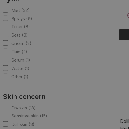
Mist (32)
Sprays (9)
Toner (8)
Sets (3)
Cream (2)
Fluid (2)
Serum (1)
Water (1)
Other (1)
Skin concern
Dry skin (18)
Sensitive skin (16)
Del
Dull skin (8)
Hyd