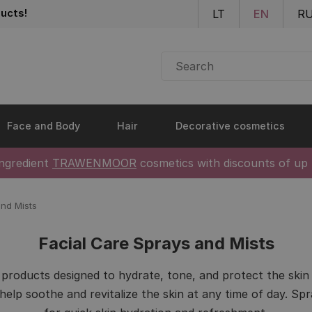
Skip to main content
ucts!
LT
EN
R
Face and Body
Hair
Decorative cosmetics
ingredient
TRAWENMOOR
cosmetics with discounts of up
and Mists
Facial Care Sprays and Mists
e products designed to hydrate, tone, and protect the sk
 help soothe and revitalize the skin at any time of day. S