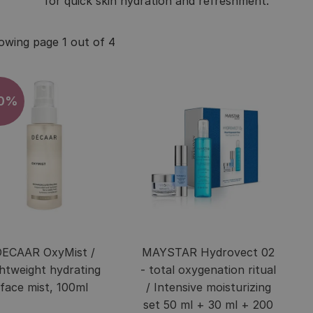
for quick skin hydration and refreshment.
owing page 1 out of 4
10%
ECAAR OxyMist /
MAYSTAR Hydrovect 02
ghtweight hydrating
- total oxygenation ritual
face mist, 100ml
/ Intensive moisturizing
set 50 ml + 30 ml + 200