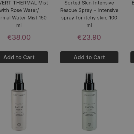
VERT THERMAL Mist
Sorted Skin Intensive
with Rose Water/
Rescue Spray – Intensive
rmal Water Mist 150
spray for itchy skin, 100
ml
ml
€38.00
€23.90
Add to Cart
Add to Cart