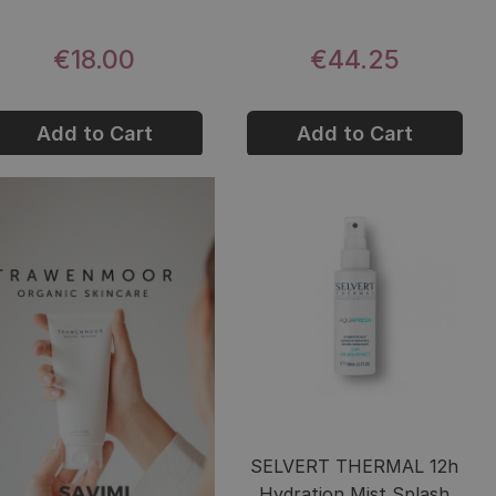
€18.00
€44.25
Add to Cart
Add to Cart
SELVERT THERMAL 12h
Hydration Mist Splash