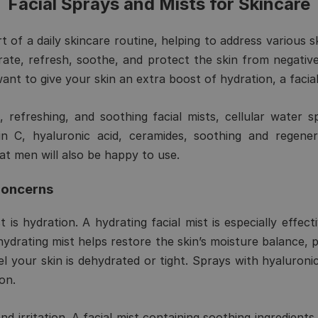
Facial Sprays and Mists for Skincare
rt of a daily skincare routine, helping to address various 
rate, refresh, soothe, and protect the skin from negati
y want to give your skin an extra boost of hydration, a facia
 refreshing, and soothing facial mists, cellular water s
in C, hyaluronic acid, ceramides, soothing and regener
at men will also be happy to use.
Concerns
 is hydration. A hydrating facial mist is especially effec
A hydrating mist helps restore the skin’s moisture balance, p
 your skin is dehydrated or tight. Sprays with hyaluronic
on.
nd irritation. A facial mist containing soothing ingredien