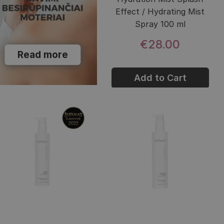
Effect / Hydrating Mist
Spray 100 ml
€28.00
Read more
Add to Cart