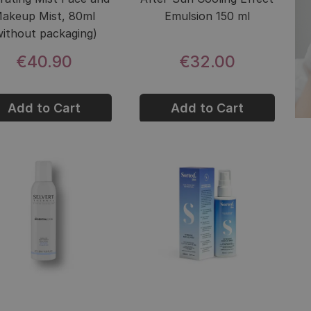
akeup Mist, 80ml
Emulsion 150 ml
without packaging)
€40.90
€32.00
Add to Cart
Add to Cart