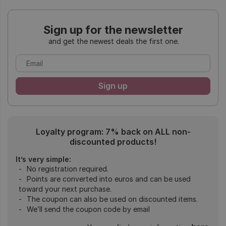
Sign up for the newsletter
and get the newest deals the first one.
Loyalty program: 7% back on ALL non-
discounted products!
It’s very simple:
No registration required.
Points are converted into euros and can be used
toward your next purchase.
The coupon can also be used on discounted items.
We’ll send the coupon code by email