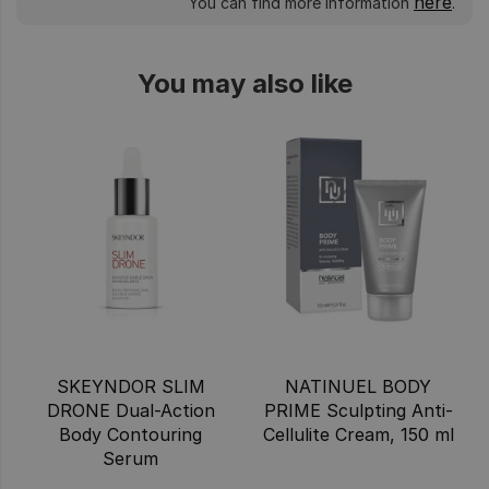
here
You can find more information
.
You may also like
SKEYNDOR SLIM
NATINUEL BODY
DRONE Dual-Action
PRIME Sculpting Anti-
Body Contouring
Cellulite Cream, 150 ml
Serum