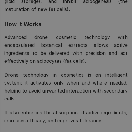
(lipid storage), and inhibit adipogenesis (the
maturation of new fat cells).
How It Works
Advanced drone cosmetic technology with
encapsulated botanical extracts allows active
ingredients to be delivered with precision and act
effectively on adipocytes (fat cells).
Drone technology in cosmetics is an intelligent
system: it activates only when and where needed,
helping to avoid unwanted interaction with secondary
cells.
It also enhances the absorption of active ingredients,
increases efficacy, and improves tolerance.