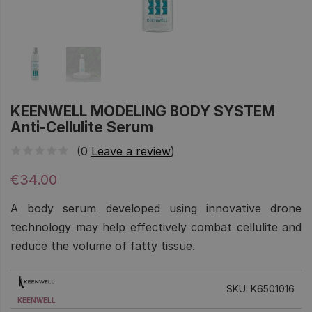
KEENWELL MODELING BODY SYSTEM
Anti-Cellulite Serum
(0
Leave a review
)
€34.00
A body serum developed using innovative drone
technology may help effectively combat cellulite and
reduce the volume of fatty tissue.
SKU: K6501016
KEENWELL