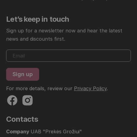
Let’s keep in touch
Sign up for a newsletter now and hear the latest
news and discounts first.
For more details, review our
Privacy Policy
.
Contacts
Company
UAB "Prekės Grožiui"