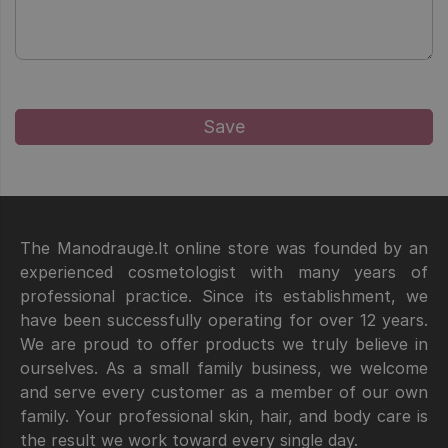
The Manodraugė.lt online store was founded by an
experienced cosmetologist with many years of
professional practice. Since its establishment, we
have been successfully operating for over 12 years.
We are proud to offer products we truly believe in
ourselves. As a small family business, we welcome
and serve every customer as a member of our own
family. Your professional skin, hair, and body care is
the result we work toward every single day.