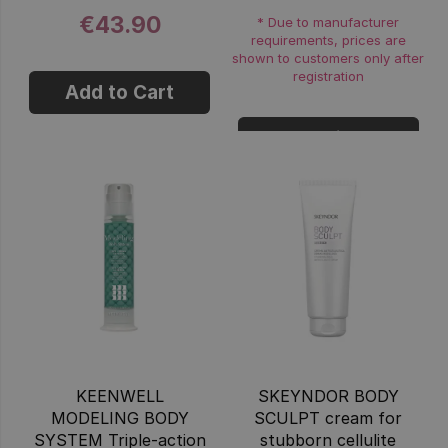
€43.90
* Due to manufacturer
requirements, prices are
shown to customers only after
registration
Add to Cart
Login
KEENWELL
SKEYNDOR BODY
MODELING BODY
SCULPT cream for
SYSTEM Triple-action
stubborn cellulite