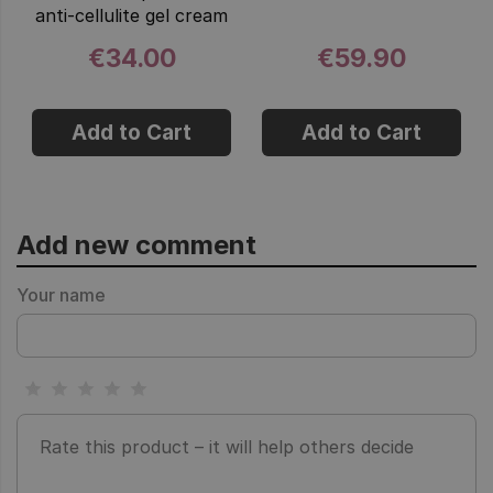
anti-cellulite gel cream
€34.00
€59.90
Add to Cart
Add to Cart
Add new comment
Your name