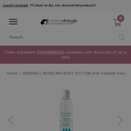
Skip to main content
Loyalty program
: 7% back on ALL non-discounted products!
0
Clean-ingredient
TRAWENMOOR
cosmetics with discounts of up to
50%
Home
KEENWELL MODELING BODY SYSTEM Anti-Cellulite Serum