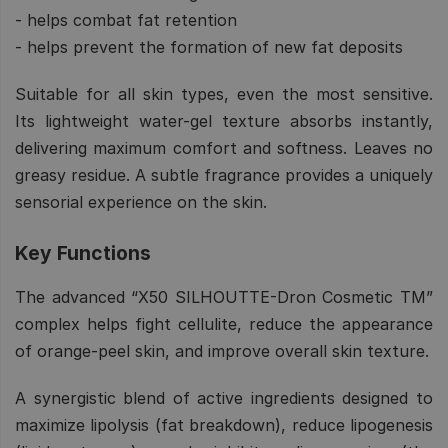
- helps combat fat retention
- helps prevent the formation of new fat deposits
Suitable for all skin types, even the most sensitive.
Its lightweight water-gel texture absorbs instantly,
delivering maximum comfort and softness. Leaves no
greasy residue. A subtle fragrance provides a uniquely
sensorial experience on the skin.
Key Functions
The advanced “X50 SILHOUTTE-Dron Cosmetic TM”
complex helps fight cellulite, reduce the appearance
of orange-peel skin, and improve overall skin texture.
A synergistic blend of active ingredients designed to
maximize lipolysis (fat breakdown), reduce lipogenesis