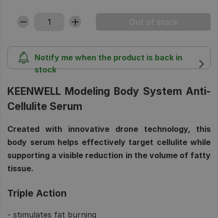
Notify me when the product is back in
stock
KEENWELL Modeling Body System Anti-
Cellulite Serum
Created with innovative drone technology, this
body serum helps effectively target cellulite while
supporting a visible reduction in the volume of fatty
tissue.
Triple Action
- stimulates fat burning