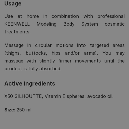
Usage
Use at home in combination with professional
KEENWELL Modeling Body System cosmetic
treatments.
Massage in circular motions into targeted areas
(thighs, buttocks, hips and/or arms). You may
massage with slightly firmer movements until the
product is fully absorbed.
Active Ingredients
X50 SILHOUTTE, Vitamin E spheres, avocado oil.
Size:
250 ml