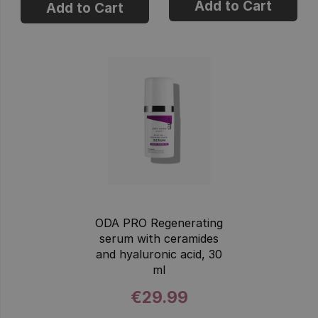
Add to Cart
Add to Cart
ODA PRO Regenerating
serum with ceramides
and hyaluronic acid, 30
ml
€29.99