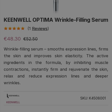
KEENWELL OPTIMA Wrinkle-Filling Serum
(1
Reviews
)
€48.30
€52.50
Wrinkle-filling serum – smooths expression lines, firms
the skin and improves skin elasticity. The active
ingredients in the formula, by inhibiting muscle
contractions, instantly firm and rejuvenate the skin,
relax and reduce expression lines and deeper
wrinkles.
SKU: K4508001
KEENWELL