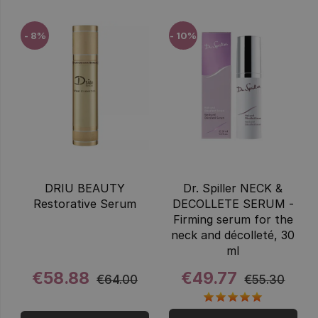
- 8%
- 10%
DRIU BEAUTY
Dr. Spiller NECK &
Restorative Serum
DECOLLETE SERUM -
Firming serum for the
neck and décolleté, 30
ml
€58.88
€49.77
€64.00
€55.30