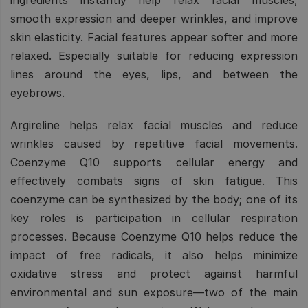
smooth expression and deeper wrinkles, and improve
skin elasticity. Facial features appear softer and more
relaxed. Especially suitable for reducing expression
lines around the eyes, lips, and between the
eyebrows.
Argireline helps relax facial muscles and reduce
wrinkles caused by repetitive facial movements.
Coenzyme Q10 supports cellular energy and
effectively combats signs of skin fatigue. This
coenzyme can be synthesized by the body; one of its
key roles is participation in cellular respiration
processes. Because Coenzyme Q10 helps reduce the
impact of free radicals, it also helps minimize
oxidative stress and protect against harmful
environmental and sun exposure—two of the main