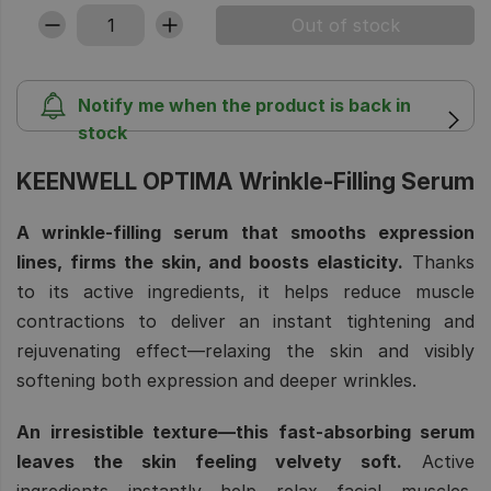
Notify me when the product is back in
stock
KEENWELL OPTIMA Wrinkle-Filling Serum
A wrinkle-filling serum that smooths expression
lines, firms the skin, and boosts elasticity.
Thanks
to its active ingredients, it helps reduce muscle
contractions to deliver an instant tightening and
rejuvenating effect—relaxing the skin and visibly
softening both expression and deeper wrinkles.
An irresistible texture—this fast-absorbing serum
leaves the skin feeling velvety soft.
Active
ingredients instantly help relax facial muscles,