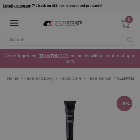
Skip to main content
Loyalty program
: 7% back on ALL non-discounted products!
0
Clean-ingredient
TRAWENMOOR
cosmetics with discounts of up to
50%
Home
Face and Body
Facial care
Face Serum
KEENWELL O
- 8%