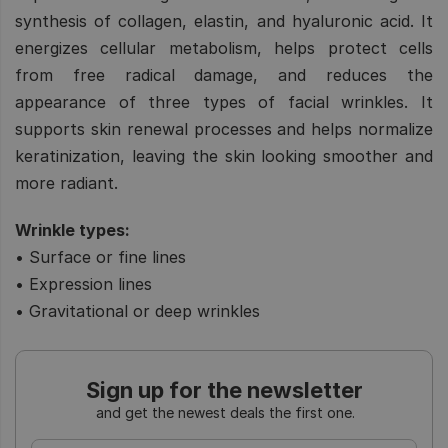
synthesis of collagen, elastin, and hyaluronic acid. It
energizes cellular metabolism, helps protect cells
from free radical damage, and reduces the
appearance of three types of facial wrinkles. It
supports skin renewal processes and helps normalize
keratinization, leaving the skin looking smoother and
more radiant.
Wrinkle types:
• Surface or fine lines
• Expression lines
• Gravitational or deep wrinkles
Sign up for the newsletter
and get the newest deals the first one.