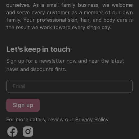
ourselves. As a small family business, we welcome
and serve every customer as a member of our own
family. Your professional skin, hair, and body care is
the result we work toward every single day.
Let’s keep in touch
Sign up for a newsletter now and hear the latest
news and discounts first.
For more details, review our
Privacy Policy
.