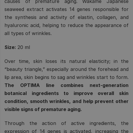
causes of premature aging. Wakame Japanese
seaweed extract activates 14 genes responsible for
the synthesis and activity of elastin, collagen, and
hyaluronic acid, helping to reduce the appearance of
all types of wrinkles.
Size:
20 ml
Over time, skin loses its natural elasticity; in the
“beauty triangle,” especially around the forehead and
lip area, skin begins to sag and wrinkles start to form.
The OPTIMA line combines next-generation
botanical ingredients to improve overall skin
condition, smooth wrinkles, and help prevent other
visible signs of premature aging.
Through the action of active ingredients, the
expression of 14 genes is activated, increasing the