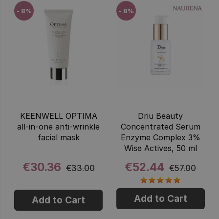
- 8%
- 8%
KEENWELL OPTIMA
Driu Beauty
all-in-one anti-wrinkle
Concentrated Serum
facial mask
Enzyme Complex 3%
Wise Actives, 50 ml
€30.36
€52.44
€33.00
€57.00
Add to Cart
Add to Cart