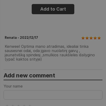
Add to Cart
Renata - 2022/12/17
Kenweel Optima mano atradimas, idealiai tinka
sausesnei odai, oda įgavo nuolatinį gaivų ,
jaunatvišką spindesį ,smulkios raukšlelės išsilygino
(ypač kaktos srityje)
Add new comment
Your name