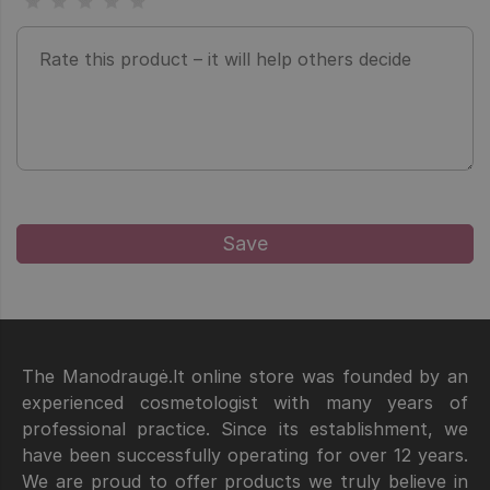
The Manodraugė.lt online store was founded by an
experienced cosmetologist with many years of
professional practice. Since its establishment, we
have been successfully operating for over 12 years.
We are proud to offer products we truly believe in