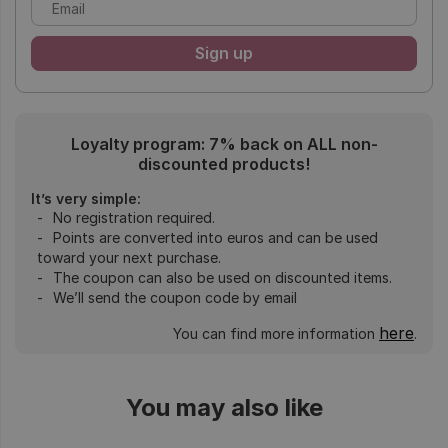
Loyalty program: 7% back on ALL non-
discounted products!
It’s very simple:
No registration required.
Points are converted into euros and can be used
toward your next purchase.
The coupon can also be used on discounted items.
We’ll send the coupon code by email
here
You can find more information
.
You may also like