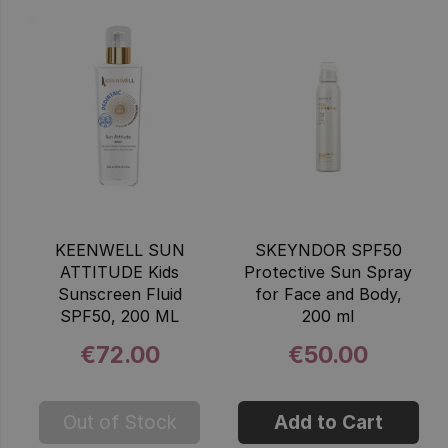
KEENWELL SUN
SKEYNDOR SPF50
ATTITUDE Kids
Protective Sun Spray
Sunscreen Fluid
for Face and Body,
SPF50, 200 ML
200 ml
€72.00
€50.00
Out of Stock
Add to Cart