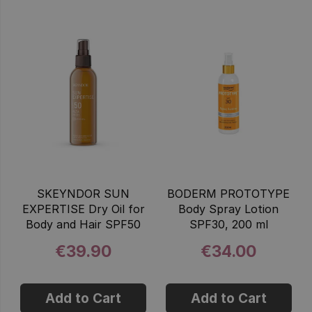
SKEYNDOR SUN
BODERM PROTOTYPE
EXPERTISE Dry Oil for
Body Spray Lotion
Body and Hair SPF50
SPF30, 200 ml
€39.90
€34.00
Add to Cart
Add to Cart