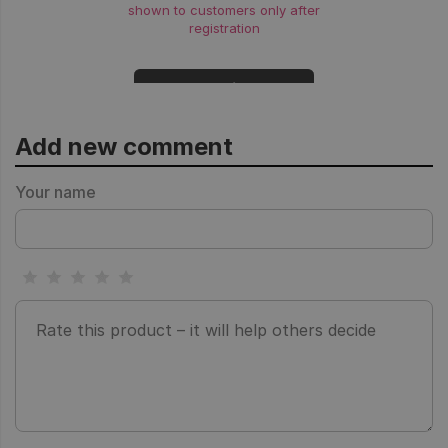
shown to customers only after
registration
Login
Add new comment
Your name