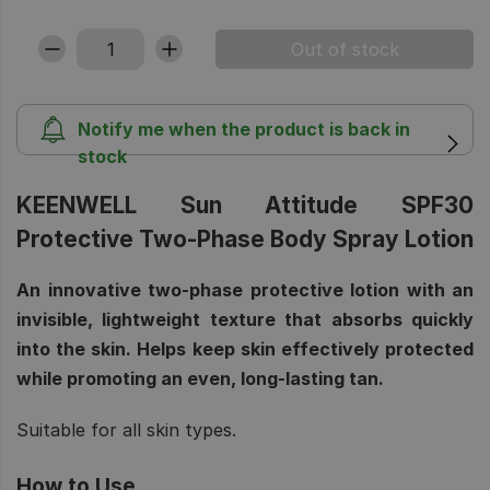
Notify me when the product is back in
stock
KEENWELL Sun Attitude SPF30
Protective Two-Phase Body Spray Lotion
An innovative two-phase protective lotion with an
invisible, lightweight texture that absorbs quickly
into the skin. Helps keep skin effectively protected
while promoting an even, long-lasting tan.
Suitable for all skin types.
How to Use