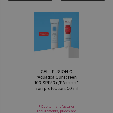
CELL FUSION C
“Aquatica Sunscreen
100 SPF50+/PA++++”
sun protection, 50 ml
* Due to manufacturer
requirements, prices are