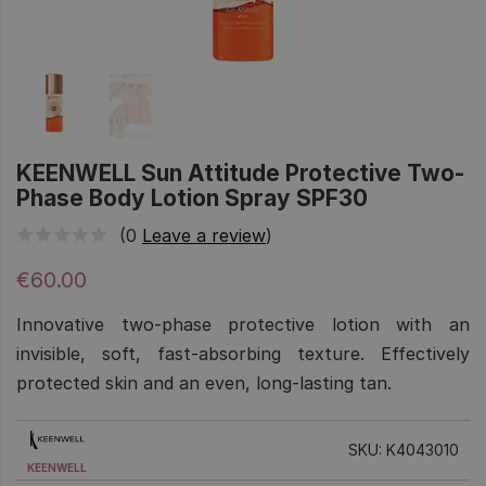
KEENWELL Sun Attitude Protective Two-
Phase Body Lotion Spray SPF30
(0
Leave a review
)
€60.00
Innovative two-phase protective lotion with an
invisible, soft, fast-absorbing texture. Effectively
protected skin and an even, long-lasting tan.
SKU: K4043010
KEENWELL