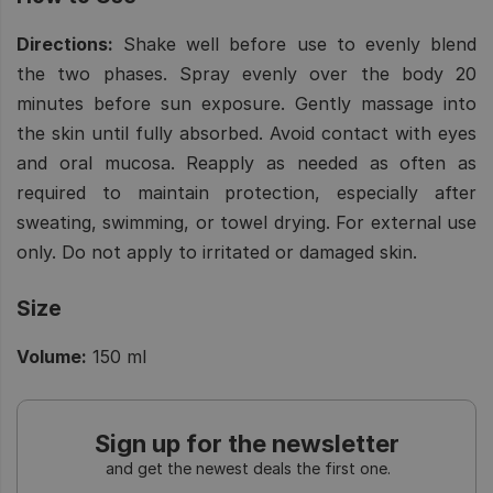
Directions:
Shake well before use to evenly blend
the two phases. Spray evenly over the body 20
minutes before sun exposure. Gently massage into
the skin until fully absorbed. Avoid contact with eyes
and oral mucosa. Reapply as needed as often as
required to maintain protection, especially after
sweating, swimming, or towel drying. For external use
only. Do not apply to irritated or damaged skin.
Size
Volume:
150 ml
Sign up for the newsletter
and get the newest deals the first one.