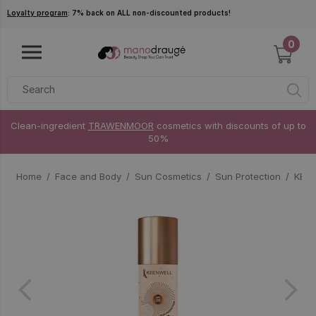
Skip to main content
Loyalty program
: 7% back on ALL non-discounted products!
0
Clean-ingredient
TRAWENMOOR
cosmetics with discounts of up to
50%
Home
Face and Body
Sun Cosmetics
Sun Protection
KEEN