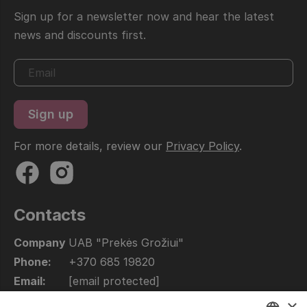
Sign up for a newsletter now and hear the latest
news and discounts first.
For more details, review our
Privacy Policy
.
Contacts
Company
UAB "Prekės Grožiui"
Phone:
+370 685 19820
Email:
[email protected]
Open:
10.00 - 17.00
×