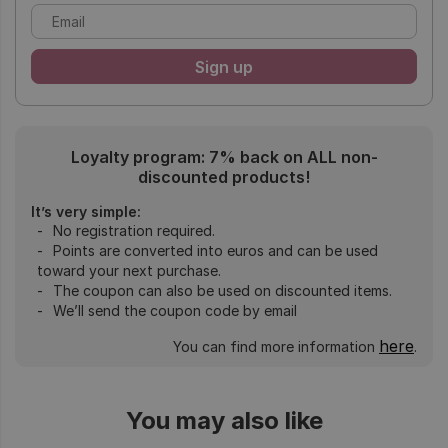
Loyalty program: 7% back on ALL non-
discounted products!
It’s very simple:
No registration required.
Points are converted into euros and can be used
toward your next purchase.
The coupon can also be used on discounted items.
We’ll send the coupon code by email
here
You can find more information
.
You may also like