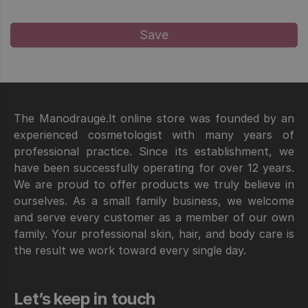
The Manodraugė.lt online store was founded by an
experienced cosmetologist with many years of
professional practice. Since its establishment, we
have been successfully operating for over 12 years.
We are proud to offer products we truly believe in
ourselves. As a small family business, we welcome
and serve every customer as a member of our own
family. Your professional skin, hair, and body care is
the result we work toward every single day.
Let’s keep in touch