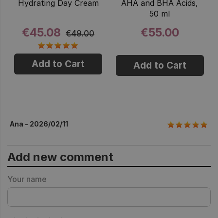
Hydrating Day Cream
AHA and BHA Acids,
50 ml
€45.08
€55.00
€49.00
Add to Cart
Add to Cart
Ana - 2026/02/11
Add new comment
Your name