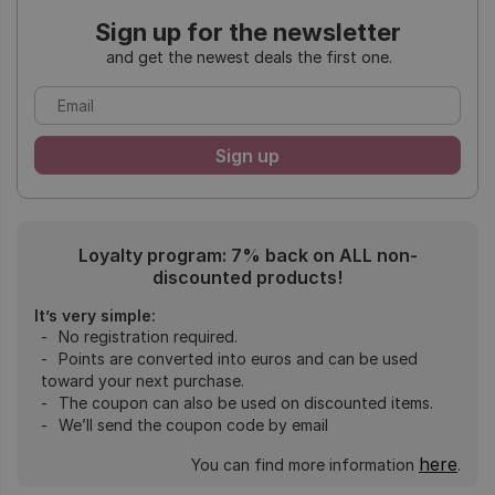
Sign up for the newsletter
and get the newest deals the first one.
Loyalty program: 7% back on ALL non-
discounted products!
It’s very simple:
No registration required.
Points are converted into euros and can be used
toward your next purchase.
The coupon can also be used on discounted items.
We’ll send the coupon code by email
here
You can find more information
.