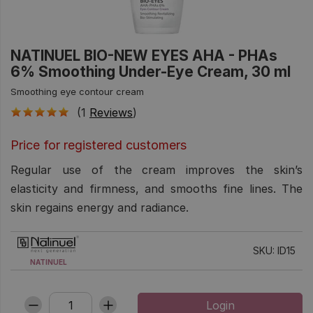
NATINUEL BIO-NEW EYES AHA - PHAs
6% Smoothing Under-Eye Cream, 30 ml
Smoothing eye contour cream
(1
Reviews
)
Price for registered customers
Regular use of the cream improves the skin’s
elasticity and firmness, and smooths fine lines. The
skin regains energy and radiance.
SKU: ID15
NATINUEL