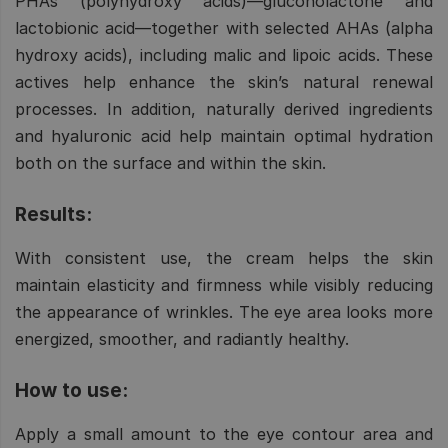
PHAs (polyhydroxy acids)—gluconolactone and
lactobionic acid—together with selected AHAs (alpha
hydroxy acids), including malic and lipoic acids. These
actives help enhance the skin’s natural renewal
processes. In addition, naturally derived ingredients
and hyaluronic acid help maintain optimal hydration
both on the surface and within the skin.
Results:
With consistent use, the cream helps the skin
maintain elasticity and firmness while visibly reducing
the appearance of wrinkles. The eye area looks more
energized, smoother, and radiantly healthy.
How to use:
Apply a small amount to the eye contour area and