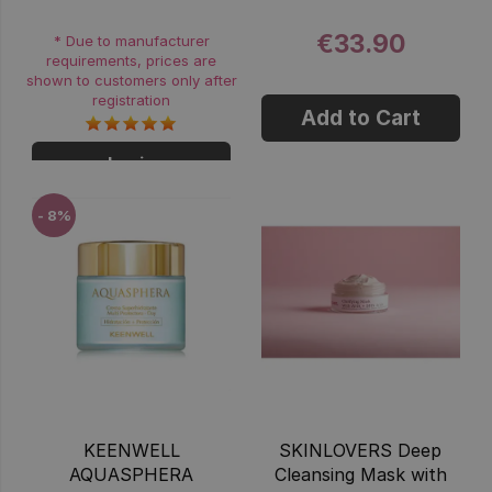
€33.90
* Due to manufacturer
requirements, prices are
shown to customers only after
registration
Add to Cart
Login
- 8%
KEENWELL
SKINLOVERS Deep
AQUASPHERA
Cleansing Mask with