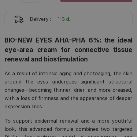
Delivery
:
1-3 d.
BIO-NEW EYES AHA–PHA 6%: the ideal
eye-area cream for connective tissue
renewal and biostimulation
As a result of intrinsic aging and photoaging, the skin
around the eyes undergoes significant structural
changes—becoming thinner, drier, and more creased,
with a loss of firmness and the appearance of deeper
expression lines.
To support epidermal renewal and a more youthful
look, this advanced formula combines two targeted