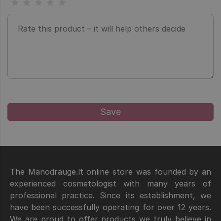
The Manodraugė.lt online store was founded by an
experienced cosmetologist with many years of
professional practice. Since its establishment, we
have been successfully operating for over 12 years.
We are proud to offer products we truly believe in