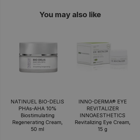
You may also like
NATINUEL BIO-DELIS
INNO-DERMA® EYE
PHAs-AHA 10%
REVITALIZER
Biostimulating
INNOAESTHETICS
Regenerating Cream,
Revitalizing Eye Cream,
50 ml
15 g