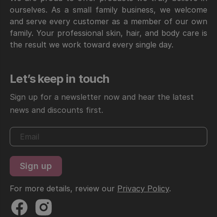
ourselves. As a small family business, we welcome
and serve every customer as a member of our own
family. Your professional skin, hair, and body care is
the result we work toward every single day.
Let’s keep in touch
Sign up for a newsletter now and hear the latest
news and discounts first.
For more details, review our
Privacy Policy
.