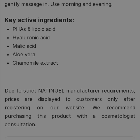
gently massage in. Use morning and evening.
Key active ingredients:
PHAs & lipoic acid
Hyaluronic acid
Malic acid
Aloe vera
Chamomile extract
Due to strict NATINUEL manufacturer requirements,
prices are displayed to customers only after
registering on our website. We recommend
purchasing this product with a cosmetologist
consultation.