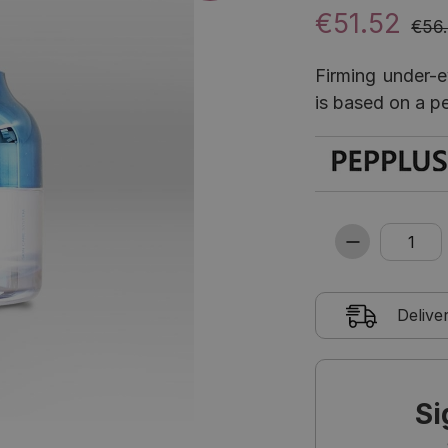
€51.52
€56
Firming under-ey
is based on a p
Delive
Si