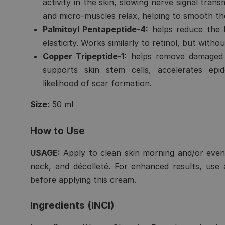
activity in the skin, slowing nerve signal tran
and micro-muscles relax, helping to smooth th
Palmitoyl Pentapeptide-4:
helps reduce the l
elasticity. Works similarly to retinol, but without
Copper Tripeptide-1:
helps remove damaged c
supports skin stem cells, accelerates ep
likelihood of scar formation.
Size:
50 ml
How to Use
USAGE:
Apply to clean skin morning and/or even
neck, and décolleté. For enhanced results, use
before applying this cream.
Ingredients (INCI)