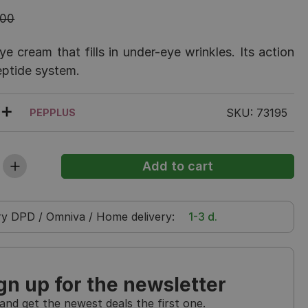
.00
e cream that fills in under-eye wrinkles. Its action
eptide system.
SKU: 73195
PEPPLUS
ry
DPD / Omniva / Home delivery
:
1-3 d.
gn up for the newsletter
and get the newest deals the first one.