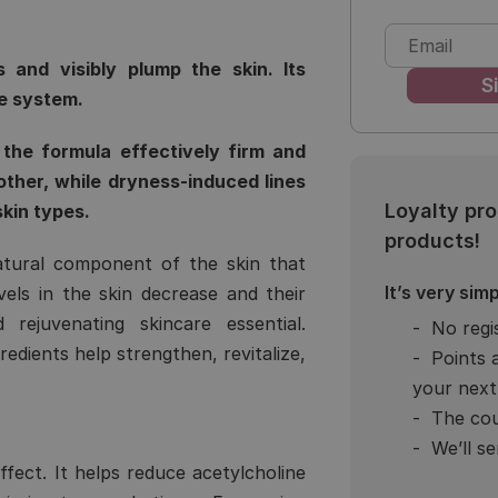
 and visibly plump the skin. Its
e system.
the formula effectively firm and
other, while dryness-induced lines
Loyalty pr
skin types.
products!
atural component of the skin that
It’s very simp
evels in the skin decrease and their
rejuvenating skincare essential.
No regi
edients help strengthen, revitalize,
Points 
your next
The cou
We’ll s
ffect. It helps reduce acetylcholine