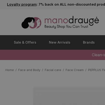
Loyalty program
: 7% back on ALL non-discounted prod
Sale & Offers
New Arrivals
Brands
Clean-
Home
Face and Body
Facial care
Face Cream
PEPPLUS Fi