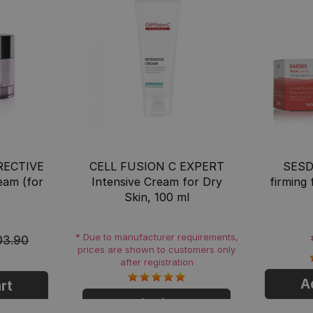
ECTIVE
CELL FUSION C EXPERT
SESD
ream (for
Intensive Cream for Dry
firming
Skin, 100 ml
* Due to manufacturer requirements,
03.90
prices are shown to customers only
after registration
A
rt
Login