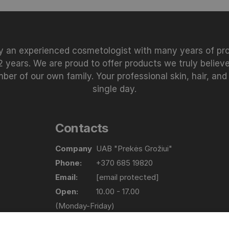
 an experienced cosmetologist with many years of prof
 years. We are proud to offer products we truly believe
 of our own family. Your professional skin, hair, and
single day.
Contacts
Company
UAB "Prekės Grožiui"
Phone:
+370 685 19820
Email:
[email protected]
Open:
10.00 - 17.00
(Monday-Friday)
Address
Lapių g. 17, Bajorų km. Vilniaus raj.