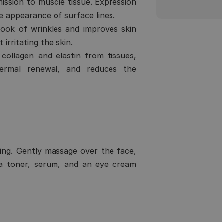
smission to muscle tissue. Expression
e appearance of surface lines.
ook of wrinkles and improves skin
 irritating the skin.
ollagen and elastin from tissues,
idermal renewal, and reduces the
ing. Gently massage over the face,
 a toner, serum, and an eye cream