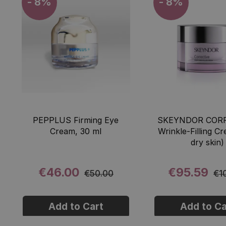
- 8%
- 8%
PEPPLUS Firming Eye
SKEYNDOR CORR
Cream, 30 ml
Wrinkle-Filling C
dry skin)
€46.00
€95.59
€50.00
€1
Add to Cart
Add to Ca