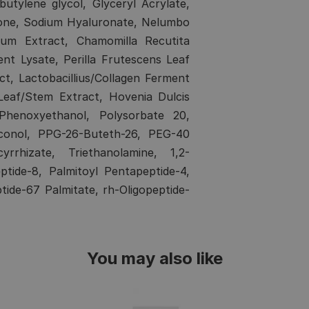
utylene glycol, Glyceryl Acrylate,
cone, Sodium Hyaluronate, Nelumbo
cum Extract, Chamomilla Recutita
ent Lysate, Perilla Frutescens Leaf
, Lactobacillius/Collagen Ferment
Leaf/Stem Extract, Hovenia Dulcis
 Phenoxyethanol, Polysorbate 20,
hiconol, PPG-26-Buteth-26, PEG-40
rrhizate, Triethanolamine, 1,2-
ptide-8, Palmitoyl Pentapeptide-4,
ptide-67 Palmitate, rh-Oligopeptide-
You may also like