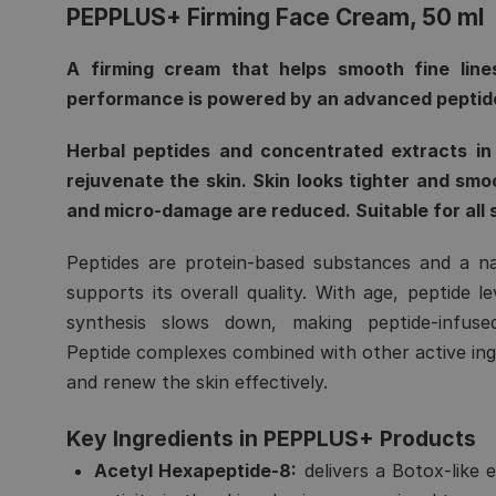
PEPPLUS+ Firming Face Cream, 50 ml
A firming cream that helps smooth fine lines
performance is powered by an advanced peptid
Herbal peptides and concentrated extracts in 
rejuvenate the skin. Skin looks tighter and smo
and micro-damage are reduced. Suitable for all 
Peptides are protein-based substances and a n
supports its overall quality. With age, peptide l
synthesis slows down, making peptide-infused 
Peptide complexes combined with other active ingr
and renew the skin effectively.
Key Ingredients in PEPPLUS+ Products
Acetyl Hexapeptide-8:
delivers a Botox-like e