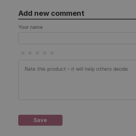
Add new comment
Your name