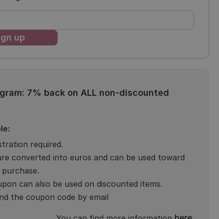
ogram: 7% back on ALL non-discounted
le:
stration required.
are converted into euros and can be used toward
 purchase.
pon can also be used on discounted items.
end the coupon code by email
here
You can find more information
.