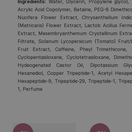
Ingredients:
Water, Glycerin, Propylene glycol, b
Acrylic Acid Copolymer, Betaine, PEG-8 Dimethi
Nucifera Flower Extract, Chrysanthellum Indi
(Matricaris) Flower Extract, Lactob Acillus Ferm
Extract, Mesembryanthemum Crystallinum Extract
Filtrate, Solanum Lycopersicum (Tomato) Fruit/
Fruit Extract, Caffeine, Pheyl Trimethicone,
Cyclopentasiloxane, Cyclotetrasiloxane, Dimet
Hydeogenated Castor Oil, Dipotassium Glycy
Hexanediol, Copper Tripeptide-1, Acetyl Hexape
Hexapeptide-9, Tripeptide-29, Tripeptide-1, Tripe
1, Perfume