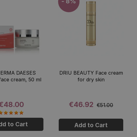
- 8%
ERMA DAESES
DRIU BEAUTY Face cream
 face cream, 50 ml
for dry skin
€48.00
€46.92
€51.00
dd to Cart
Add to Cart