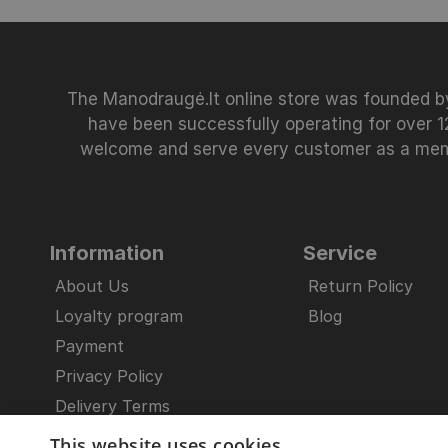
The Manodraugė.lt online store was founded by
have been successfully operating for over 12
welcome and serve every customer as a member
Information
Service
About Us
Return Policy
Loyalty program
Blog
Payment
Privacy Policy
Delivery Terms
General Provisions
This website uses cookies