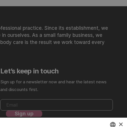
essional practice. Since its establishment, we
 in ourselves. As a small family business, we
 body care is the result we work toward every
Let’s keep in touch
Sign up for a newsletter now and hear the latest news
and discounts first.
×
For more details, review our
Privacy Policy
.