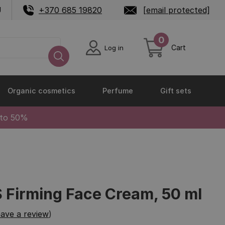
U
+370 685 19820
[email protected]
0
Cart
Log in
Organic cosmetics
Perfume
Gift sets
 to 50%
Firming Face Cream, 50 ml
ave a review
)