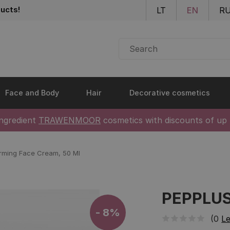
Skip to main content
ucts!
LT
EN
R
Face and Body
Hair
Decorative cosmetics
ingredient
TRAWENMOOR
cosmetics with discounts of up
rming Face Cream, 50 Ml
PEPPLUS 
- 8%
(0
Le