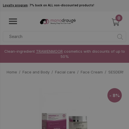
Skip to main content
Loyalty program
: 7% back on ALL non-discounted products!
0
Clean-ingredient
TRAWENMOOR
cosmetics with discounts of up to
50%
Home
Face and Body
Facial care
Face Cream
SESDERMA A
- 8%