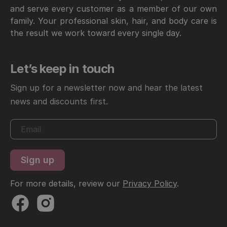
and serve every customer as a member of our own
family. Your professional skin, hair, and body care is
the result we work toward every single day.
Let’s keep in touch
Sign up for a newsletter now and hear the latest
news and discounts first.
For more details, review our
Privacy Policy
.