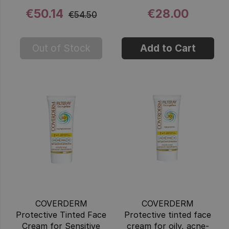
€50.14
€28.00
€54.50
Out of Stock
Add to Cart
COVERDERM
COVERDERM
Protective Tinted Face
Protective tinted face
Cream for Sensitive
cream for oily, acne-