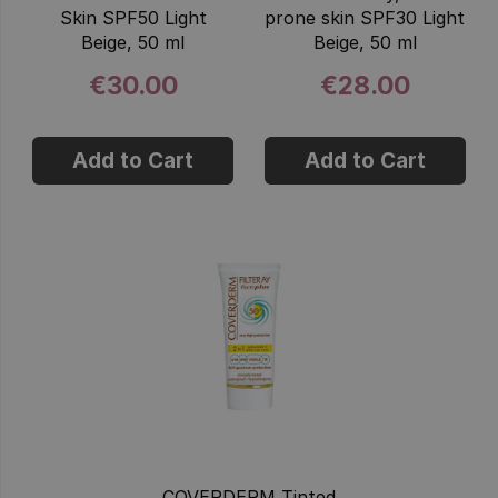
Skin SPF50 Light
prone skin SPF30 Light
Beige, 50 ml
Beige, 50 ml
€30.00
€28.00
Add to Cart
Add to Cart
COVERDERM Tinted