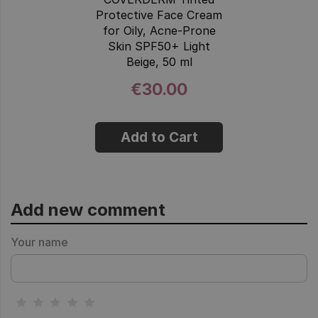
Protective Face Cream
for Oily, Acne-Prone
Skin SPF50+ Light
Beige, 50 ml
€30.00
Add to Cart
Add new comment
Your name