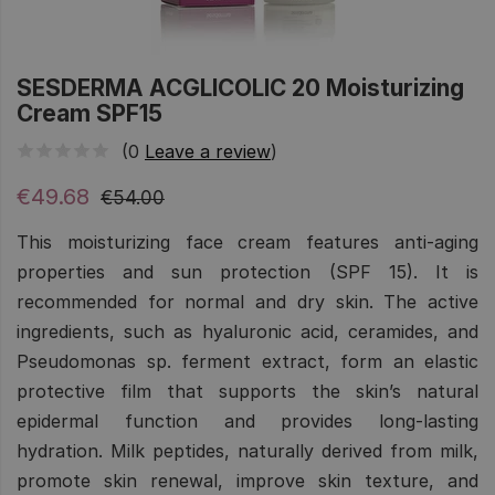
SESDERMA ACGLICOLIC 20 Moisturizing
Cream SPF15
(0
Leave a review
)
€49.68
€54.00
This moisturizing face cream features anti-aging
properties and sun protection (SPF 15). It is
recommended for normal and dry skin. The active
ingredients, such as hyaluronic acid, ceramides, and
Pseudomonas sp. ferment extract, form an elastic
protective film that supports the skin’s natural
epidermal function and provides long-lasting
hydration. Milk peptides, naturally derived from milk,
promote skin renewal, improve skin texture, and