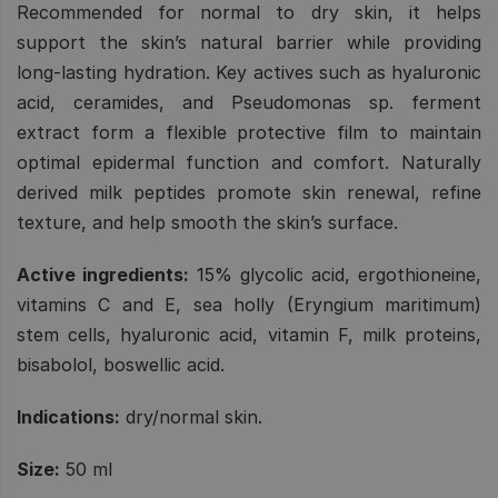
Recommended for normal to dry skin, it helps
support the skin’s natural barrier while providing
long-lasting hydration. Key actives such as hyaluronic
acid, ceramides, and Pseudomonas sp. ferment
extract form a flexible protective film to maintain
optimal epidermal function and comfort. Naturally
derived milk peptides promote skin renewal, refine
texture, and help smooth the skin’s surface.
Active ingredients:
15% glycolic acid, ergothioneine,
vitamins C and E, sea holly (Eryngium maritimum)
stem cells, hyaluronic acid, vitamin F, milk proteins,
bisabolol, boswellic acid.
Indications:
dry/normal skin.
Size:
50 ml