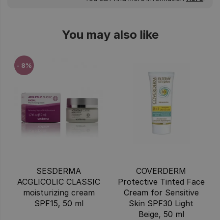
You may also like
- 8%
SESDERMA
COVERDERM
ACGLICOLIC CLASSIC
Protective Tinted Face
moisturizing cream
Cream for Sensitive
SPF15, 50 ml
Skin SPF30 Light
Beige, 50 ml