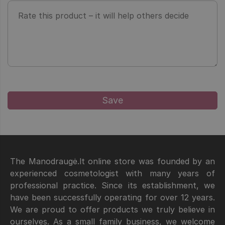
The Manodraugė.lt online store was founded by an
experienced cosmetologist with many years of
professional practice. Since its establishment, we
have been successfully operating for over 12 years.
We are proud to offer products we truly believe in
ourselves. As a small family business, we welcome