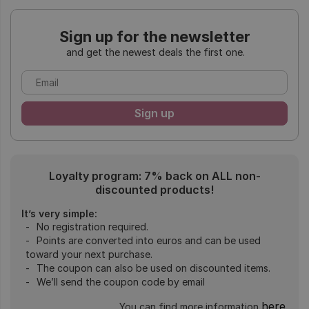
Sign up for the newsletter
and get the newest deals the first one.
Loyalty program: 7% back on ALL non-
discounted products!
It’s very simple:
No registration required.
Points are converted into euros and can be used
toward your next purchase.
The coupon can also be used on discounted items.
We’ll send the coupon code by email
here
You can find more information
.