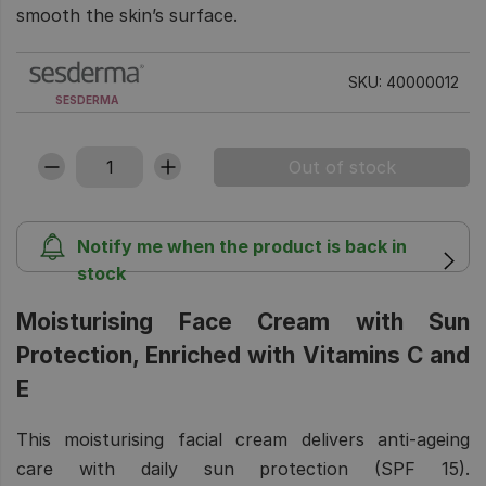
smooth the skin’s surface.
SKU: 40000012
SESDERMA
Notify me when the product is back in
stock
Moisturising Face Cream with Sun
Protection, Enriched with Vitamins C and
E
This moisturising facial cream delivers anti-ageing
care with daily sun protection (SPF 15).