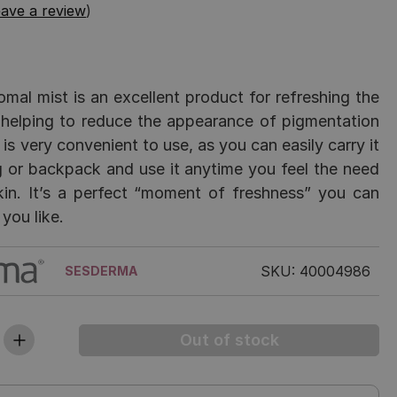
ave a review
)
omal mist is an excellent product for refreshing the
 helping to reduce the appearance of pigmentation
 is very convenient to use, as you can easily carry it
 or backpack and use it anytime you feel the need
kin. It’s a perfect “moment of freshness” you can
you like.
SKU: 40004986
SESDERMA