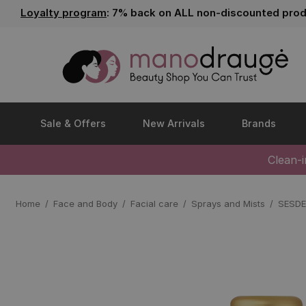
Loyalty program
: 7% back on ALL non-discounted prod
Sale & Offers
New Arrivals
Brands
Clean-
Home
Face and Body
Facial care
Sprays and Mists
SESDE