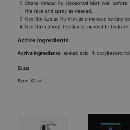
Shake Azelac Ru Liposomal Mist well before 
the face and spray as needed.
Use the Azelac Ru mist as a makeup setting sp
Use throughout the day as needed to hydrate a
Active Ingredients
Active ingredients:
azelaic acid, 4-butylresorcinol
Size
Size:
30 ml