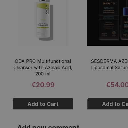
ODA PRO Multifunctional
SESDERMA AZE
Cleanser with Azelaic Acid,
Liposomal Serum
200 ml
€20.99
€54.0
Add to Cart
Add to Ca
Add new comment