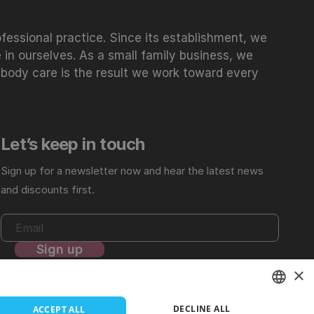
essional practice. Since its establishment, we
 in ourselves. As a small family business, we
 body care is the result we work toward every
Let’s keep in touch
Sign up for a newsletter now and hear the latest news
and discounts first.
×
For more details, review our
Privacy Policy
.
DECLINE ALL
ACCEPT ALL
LITHUANIAN