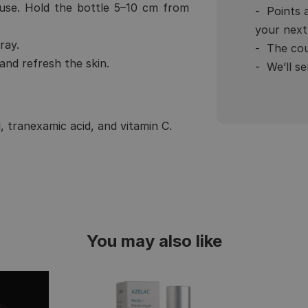
use. Hold the bottle 5–10 cm from
Points 
your next
ray.
The cou
nd refresh the skin.
We’ll s
, tranexamic acid, and vitamin C.
You may also like