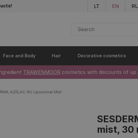
Skip to main content
ucts!
LT
EN
R
Face and Body
Hair
Decorative cosmetics
ingredient
TRAWENMOOR
cosmetics with discounts of up
RMA AZELAC RU Liposomal Mist
SESDERM
mist, 30 