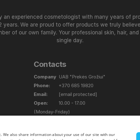
 an experienced cosmetologist with many years of prof
 years. We are proud to offer products we truly believe
 of our own family. Your professional skin, hair, and
single day.
Contacts
Company
UAB "Prekės Grožiui"
Phone:
+370 685 19820
Email:
[email protected]
Open:
10.00 - 17.00
(Monday-Friday)
Address
Lapių g. 17, Bajorų km. Vilniaus raj.
c. We also share information about your use of our site with our