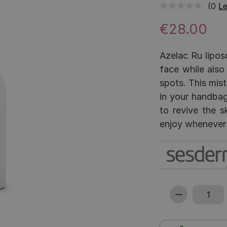
(0
Le
€28.00
Azelac Ru lipos
face while also
spots. This mist
in your handbag
to revive the s
enjoy whenever 