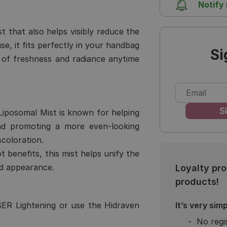
Notify
st that also helps visibly reduce the
, it fits perfectly in your handbag
Si
of freshness and radiance anytime
iposomal Mist is known for helping
nd promoting a more even-looking
coloration.
ot benefits, this mist helps unify the
ed appearance.
Loyalty pr
products!
It’s very simp
ER Lightening
or use the
Hidraven
No regi