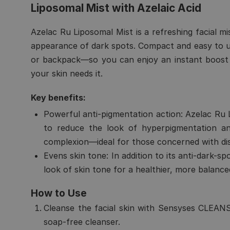
Liposomal Mist with Azelaic Acid
Azelac Ru Liposomal Mist is a refreshing facial mi
appearance of dark spots. Compact and easy to use
or backpack—so you can enjoy an instant boost 
your skin needs it.
Key benefits:
Powerful anti-pigmentation action:
Azelac Ru L
to reduce the look of hyperpigmentation a
complexion—ideal for those concerned with dis
Evens skin tone:
In addition to its anti-dark-sp
look of skin tone for a healthier, more balanc
How to Use
Cleanse the facial skin with
Sensyses CLEANS
soap-free cleanser
.