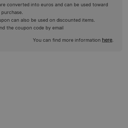
are converted into euros and can be used toward
 purchase.
pon can also be used on discounted items.
end the coupon code by email
here
You can find more information
.