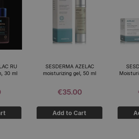
LAC RU
SESDERMA AZELAC
SES
, 30 ml
moisturizing gel, 50 ml
Moistur
0
€35.00
rt
Add to Cart
A