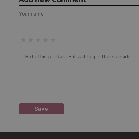
Your name