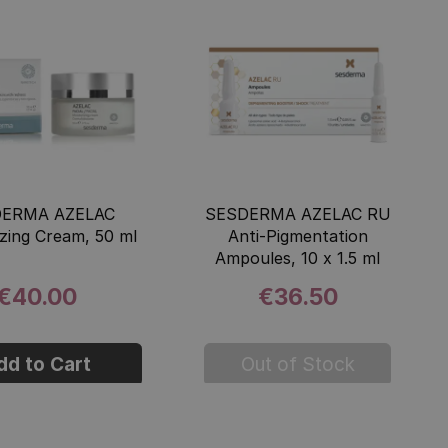
DERMA AZELAC
SESDERMA AZELAC RU
izing Cream, 50 ml
Anti-Pigmentation
Ampoules, 10 x 1.5 ml
€40.00
€36.50
dd to Cart
Out of Stock