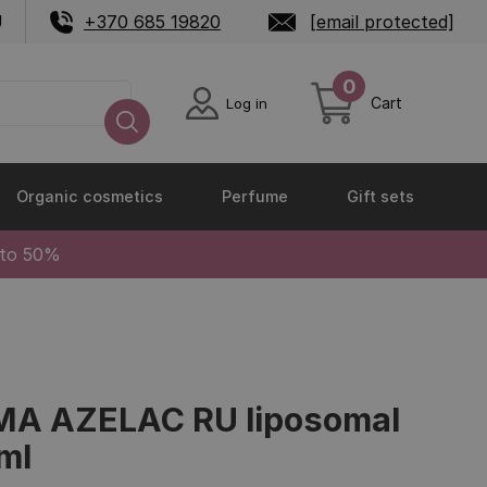
U
+370 685 19820
[email protected]
0
Cart
Log in
Organic cosmetics
Perfume
Gift sets
 to 50%
A AZELAC RU liposomal
ml