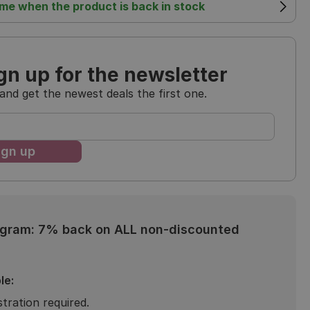
 me when the product is back in stock
gn up for the newsletter
and get the newest deals the first one.
ogram: 7% back on ALL non-discounted
le:
stration required.