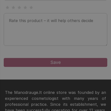
The Manodraugė.lt online store was founded by an
experienced cosmetologist with many years of
professional practice. Since its establishment, we
have been successfully operating for over 12 years.