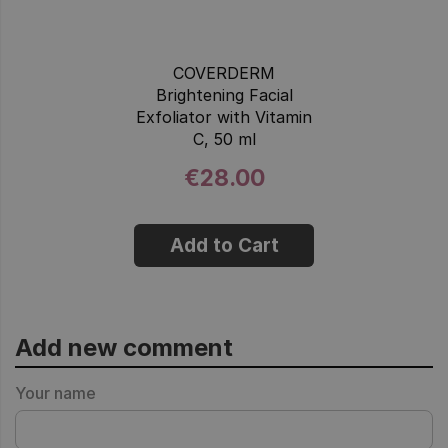
COVERDERM
Brightening Facial
Exfoliator with Vitamin
C, 50 ml
€28.00
Add to Cart
Add new comment
Your name