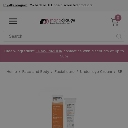
Skip to main content
Loyalty program
: 7% back on ALL non-discounted products!
0
Clean-ingredient
TRAWENMOOR
cosmetics with discounts of up to
50%
Home
Face and Body
Facial care
Under-eye Cream
SESDE