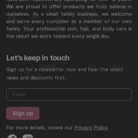
We are proud to offer products we truly believe in
ourselves. As a small family business, we welcome
and serve every customer as a member of our own
family. Your professional skin, hair, and body care is
the result we work toward every single day.
Let’s keep in touch
Sign up for a newsletter now and hear the latest
news and discounts first.
For more details, review our
Privacy Policy
.