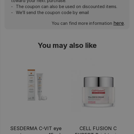
toward your next purchase.
The coupon can also be used on discounted items.
We’ll send the coupon code by email
here
You can find more information
.
You may also like
SESDERMA C-VIT eye
CELL FUSION C