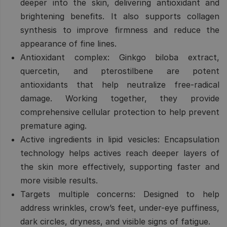
deeper into the skin, delivering antioxidant and
brightening benefits. It also supports collagen
synthesis to improve firmness and reduce the
appearance of fine lines.
Antioxidant complex:
Ginkgo biloba extract,
quercetin, and pterostilbene are potent
antioxidants that help neutralize free-radical
damage. Working together, they provide
comprehensive cellular protection to help prevent
premature aging.
Active ingredients in lipid vesicles:
Encapsulation
technology helps actives reach deeper layers of
the skin more effectively, supporting faster and
more visible results.
Targets multiple concerns:
Designed to help
address wrinkles, crow’s feet, under-eye puffiness,
dark circles, dryness, and visible signs of fatigue.