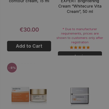
contour cream, 15 ml
EXPERT Brightening
Cream “Whitecure Vita
Cream”, 50 ml
€30.00
* Due to manufacturer
requirements, prices are
shown to customers only after
registration
Add to Cart
Login
- 8%