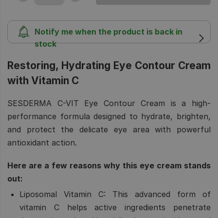
Notify me when the product is back in
stock
Restoring, Hydrating Eye Contour Cream
with Vitamin C
SESDERMA C-VIT Eye Contour Cream is a high-
performance formula designed to hydrate, brighten,
and protect the delicate eye area with powerful
antioxidant action.
Here are a few reasons why this eye cream stands
out:
Liposomal Vitamin C:
This advanced form of
vitamin C helps active ingredients penetrate