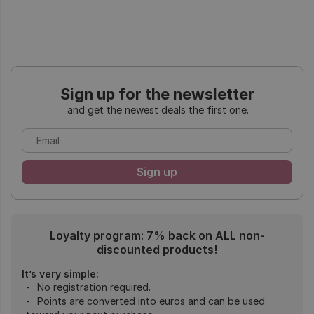
Sign up for the newsletter
and get the newest deals the first one.
Loyalty program: 7% back on ALL non-
discounted products!
It’s very simple:
No registration required.
Points are converted into euros and can be used