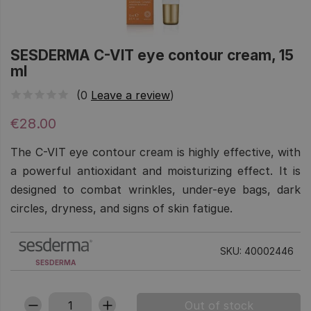
SESDERMA C-VIT eye contour cream, 15
ml
(0
Leave a review
)
€28.00
The C-VIT eye contour cream is highly effective, with
a powerful antioxidant and moisturizing effect. It is
designed to combat wrinkles, under-eye bags, dark
circles, dryness, and signs of skin fatigue.
SKU: 40002446
SESDERMA