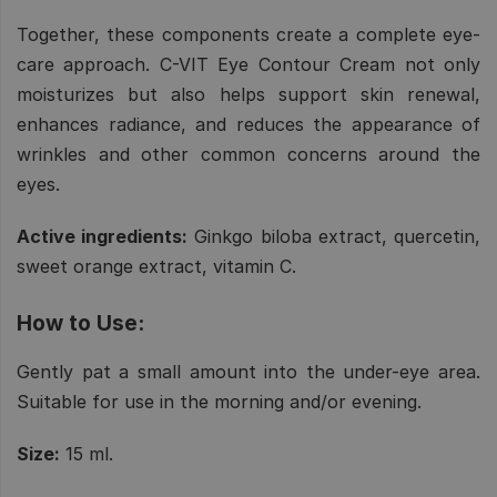
Together, these components create a complete eye-
care approach. C-VIT Eye Contour Cream not only
moisturizes but also helps support skin renewal,
enhances radiance, and reduces the appearance of
wrinkles and other common concerns around the
eyes.
Active ingredients:
Ginkgo biloba extract, quercetin,
sweet orange extract, vitamin C.
How to Use:
Gently pat a small amount into the under-eye area.
Suitable for use in the morning and/or evening.
Size:
15 ml.