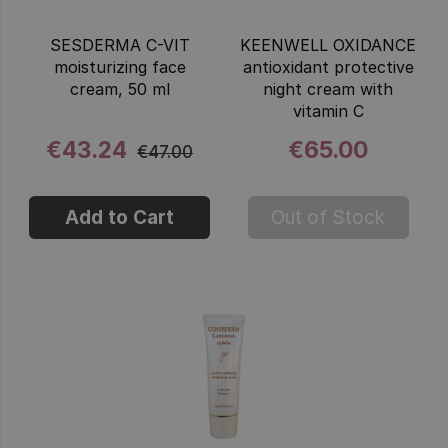
SESDERMA C-VIT
KEENWELL OXIDANCE
moisturizing face
antioxidant protective
cream, 50 ml
night cream with
vitamin C
€43.24
€65.00
€47.00
Add to Cart
Out of Stock