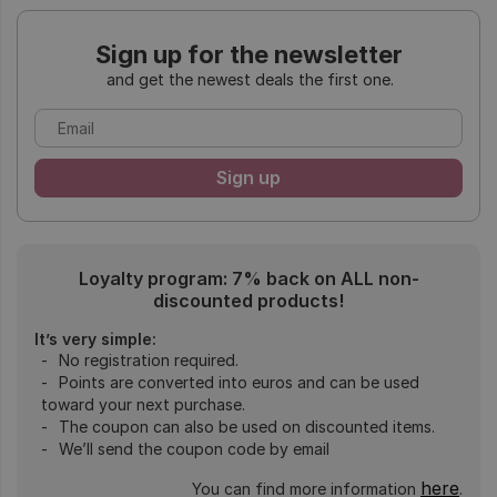
Sign up for the newsletter
and get the newest deals the first one.
Loyalty program: 7% back on ALL non-
discounted products!
It’s very simple:
No registration required.
Points are converted into euros and can be used
toward your next purchase.
The coupon can also be used on discounted items.
We’ll send the coupon code by email
here
You can find more information
.