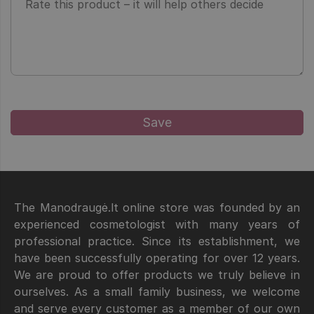
The Manodraugė.lt online store was founded by an
experienced cosmetologist with many years of
professional practice. Since its establishment, we
have been successfully operating for over 12 years.
We are proud to offer products we truly believe in
ourselves. As a small family business, we welcome
and serve every customer as a member of our own