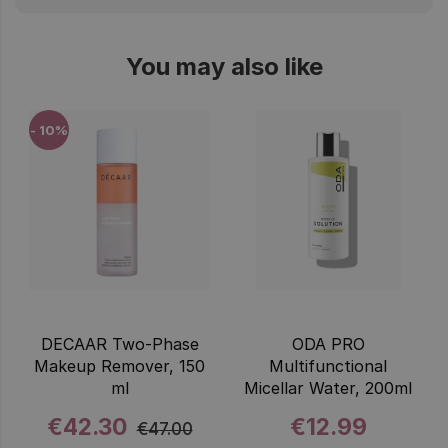
You may also like
- 10%
DECAAR Two-Phase
ODA PRO
Makeup Remover, 150
Multifunctional
ml
Micellar Water, 200ml
€42.30
€12.99
€47.00