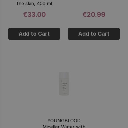
the skin, 400 ml
€33.00
€20.99
Add to Cart
Add to Cart
YOUNGBLOOD
Micellar Water with