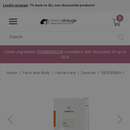
Skip to main content
Loyalty program
: 7% back on ALL non-discounted products!
0
Clean-ingredient
TRAWENMOOR
cosmetics with discounts of up to
50%
Home
Face and Body
Facial care
Devices
SESDERMA C-VIT