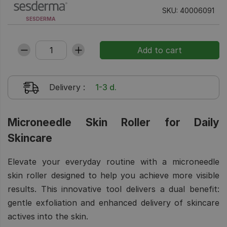
SKU: 40006091
SESDERMA
Delivery
:
1-3 d.
Microneedle Skin Roller for Daily
Skincare
Elevate your everyday routine with a microneedle
skin roller designed to help you achieve more visible
results. This innovative tool delivers a dual benefit:
gentle exfoliation and enhanced delivery of skincare
actives into the skin.