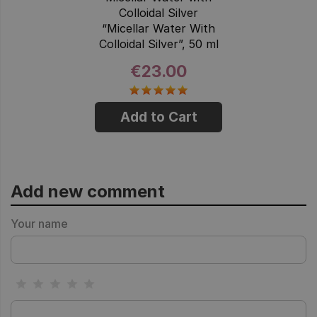
Colloidal Silver
“Micellar Water With
Colloidal Silver”, 50 ml
€23.00
Add to Cart
Add new comment
Your name