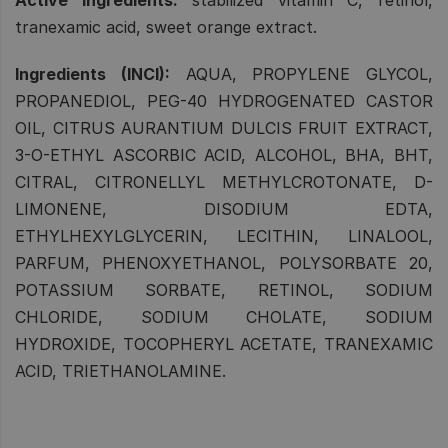
tranexamic acid, sweet orange extract.
Ingredients (INCI):
AQUA, PROPYLENE GLYCOL,
PROPANEDIOL, PEG-40 HYDROGENATED CASTOR
OIL, CITRUS AURANTIUM DULCIS FRUIT EXTRACT,
3-O-ETHYL ASCORBIC ACID, ALCOHOL, BHA, BHT,
CITRAL, CITRONELLYL METHYLCROTONATE, D-
LIMONENE, DISODIUM EDTA,
ETHYLHEXYLGLYCERIN, LECITHIN, LINALOOL,
PARFUM, PHENOXYETHANOL, POLYSORBATE 20,
POTASSIUM SORBATE, RETINOL, SODIUM
CHLORIDE, SODIUM CHOLATE, SODIUM
HYDROXIDE, TOCOPHERYL ACETATE, TRANEXAMIC
ACID, TRIETHANOLAMINE.