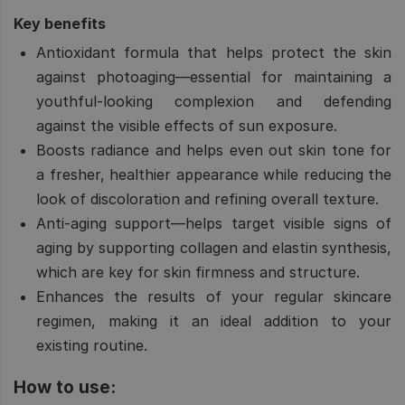
Key benefits
Antioxidant formula that helps protect the skin
against photoaging—essential for maintaining a
youthful-looking complexion and defending
against the visible effects of sun exposure.
Boosts radiance and helps even out skin tone for
a fresher, healthier appearance while reducing the
look of discoloration and refining overall texture.
Anti-aging support—helps target visible signs of
aging by supporting collagen and elastin synthesis,
which are key for skin firmness and structure.
Enhances the results of your regular skincare
regimen, making it an ideal addition to your
existing routine.
How to use: