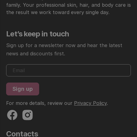
family. Your professional skin, hair, and body care is
the result we work toward every single day.
Let’s keep in touch
Sign up for a newsletter now and hear the latest
news and discounts first.
For more details, review our
Privacy Policy
.
Contacts