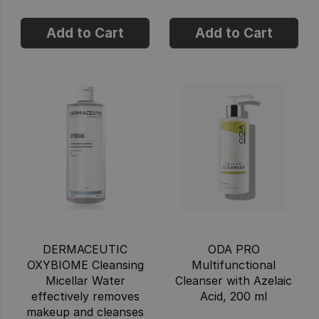
Add to Cart
Add to Cart
DERMACEUTIC
ODA PRO
OXYBIOME Cleansing
Multifunctional
Micellar Water
Cleanser with Azelaic
effectively removes
Acid, 200 ml
makeup and cleanses