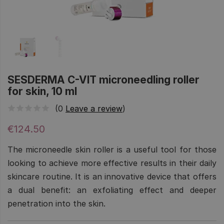
SESDERMA C-VIT microneedling roller
for skin, 10 ml
(0
Leave a review
)
€124.50
The microneedle skin roller is a useful tool for those
looking to achieve more effective results in their daily
skincare routine. It is an innovative device that offers
a dual benefit: an exfoliating effect and deeper
penetration into the skin.