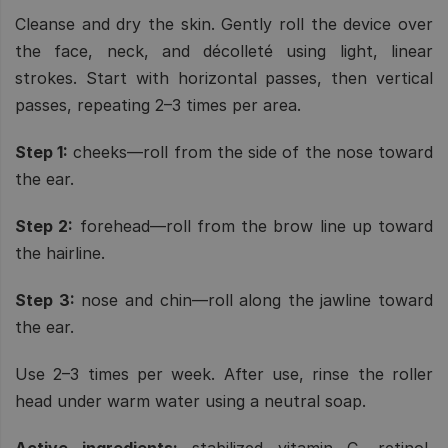
Cleanse and dry the skin. Gently roll the device over
the face, neck, and décolleté using light, linear
strokes. Start with horizontal passes, then vertical
passes, repeating 2–3 times per area.
Step 1:
cheeks—roll from the side of the nose toward
the ear.
Step 2:
forehead—roll from the brow line up toward
the hairline.
Step 3:
nose and chin—roll along the jawline toward
the ear.
Use 2–3 times per week. After use, rinse the roller
head under warm water using a neutral soap.
Active ingredients:
stabilized vitamin C, retinol,