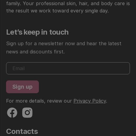
family. Your professional skin, hair, and body care is
the result we work toward every single day.
Let’s keep in touch
Sign up for a newsletter now and hear the latest
news and discounts first.
For more details, review our
Privacy Policy
.
Contacts