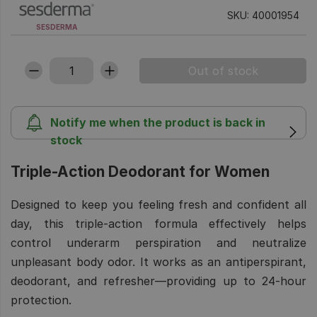
SKU: 40001954
SESDERMA
Notify me when the product is back in
stock
Triple-Action Deodorant for Women
Designed to keep you feeling fresh and confident all
day, this triple-action formula effectively helps
control underarm perspiration and neutralize
unpleasant body odor. It works as an antiperspirant,
deodorant, and refresher—providing up to 24-hour
protection.