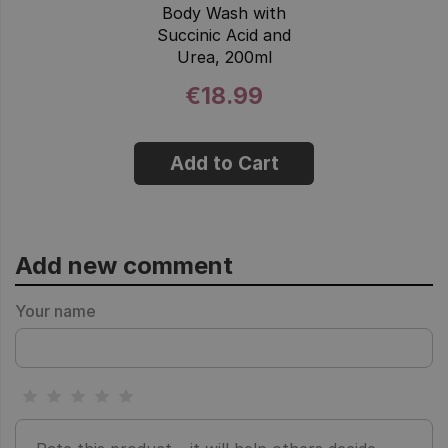
Body Wash with
Succinic Acid and
Urea, 200ml
€18.99
Add to Cart
Add new comment
Your name