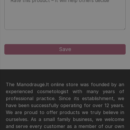
The Manodraugė.lt online store was founded by an
experienced cosmetologist with many years of
professional practice. Since its establishment, we
have been successfully operating for over 12 years.
We are proud to offer products we truly believe in
ourselves. As a small family business, we welcome
and serve every customer as a member of our own