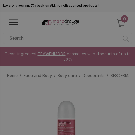
Skip to main content
Loyalty program
: 7% back on ALL non-discounted products!
0
Clean-ingredient
TRAWENMOOR
cosmetics with discounts of up to
50%
Home
Face and Body
Body care
Deodorants
SESDERMA D