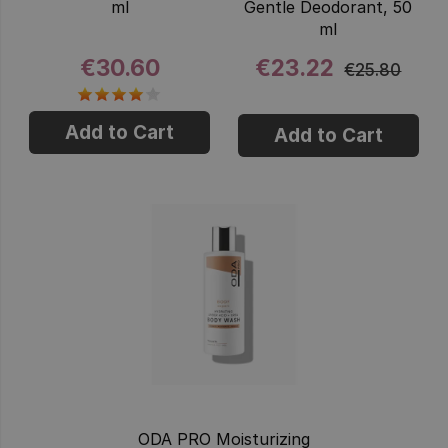
ml
Gentle Deodorant, 50
ml
€30.60
€23.22
€25.80
Add to Cart
Add to Cart
ODA PRO Moisturizing