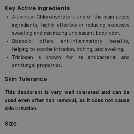
Key Active Ingredients
Aluminum Chlorohydrate
is one of the main active
ingredients, highly effective in reducing excessive
sweating and minimizing unpleasant body odor.
Bisabolol
offers anti-inflammatory benefits,
helping to soothe irritation, itching, and swelling.
Triclosan
is known for its antibacterial and
antifungal properties.
Skin Tolerance
This deodorant is very well tolerated and can be
used even after hair removal, as it does not cause
skin irritation.
Size