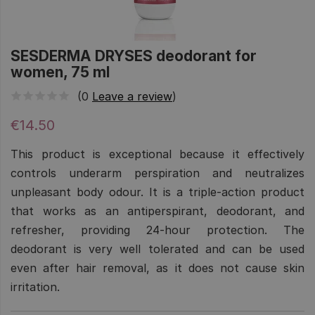
SESDERMA DRYSES deodorant for
women, 75 ml
(0
Leave a review
)
€14.50
This product is exceptional because it effectively
controls underarm perspiration and neutralizes
unpleasant body odour. It is a triple-action product
that works as an antiperspirant, deodorant, and
refresher, providing 24-hour protection. The
deodorant is very well tolerated and can be used
even after hair removal, as it does not cause skin
irritation.