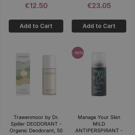
€12.50
€23.05
Add to Cart
Add to Cart
- 10%
Trawenmoor by Dr.
Manage Your Skin
Spiller DEODORANT -
MILD
Organic Deodorant, 50
ANTIPERSPIRANT -