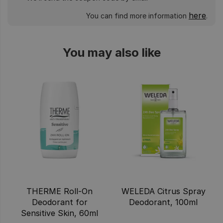
here
You can find more information
.
You may also like
THERME Roll-On
WELEDA Citrus Spray
Deodorant for
Deodorant, 100ml
Sensitive Skin, 60ml