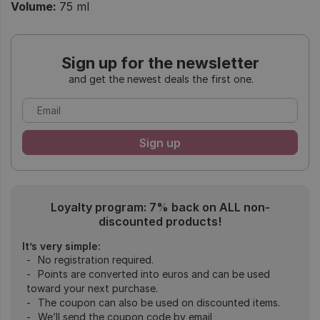
Volume:
75 ml
Sign up for the newsletter
and get the newest deals the first one.
Loyalty program: 7% back on ALL non-
discounted products!
It’s very simple:
No registration required.
Points are converted into euros and can be used
toward your next purchase.
The coupon can also be used on discounted items.
We’ll send the coupon code by email