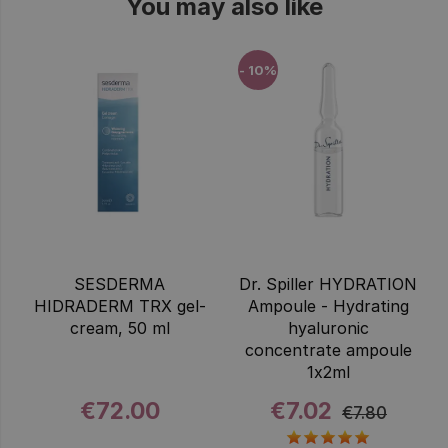
You may also like
- 10%
SESDERMA
Dr. Spiller HYDRATION
HIDRADERM TRX gel-
Ampoule - Hydrating
cream, 50 ml
hyaluronic
concentrate ampoule
1x2ml
€72.00
€7.02
€7.80