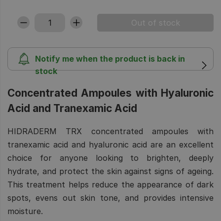
Notify me when the product is back in
stock
Concentrated Ampoules with Hyaluronic
Acid and Tranexamic Acid
HIDRADERM TRX concentrated ampoules with
tranexamic acid and hyaluronic acid are an excellent
choice for anyone looking to brighten, deeply
hydrate, and protect the skin against signs of ageing.
This treatment helps reduce the appearance of dark
spots, evens out skin tone, and provides intensive
moisture.