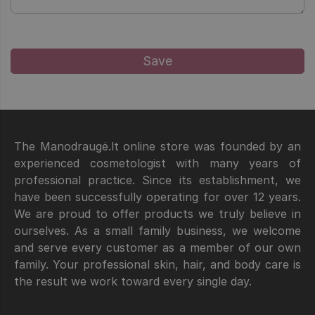
The Manodraugė.lt online store was founded by an
experienced cosmetologist with many years of
professional practice. Since its establishment, we
have been successfully operating for over 12 years.
We are proud to offer products we truly believe in
ourselves. As a small family business, we welcome
and serve every customer as a member of our own
family. Your professional skin, hair, and body care is
the result we work toward every single day.