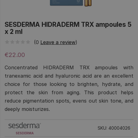
SESDERMA HIDRADERM TRX ampoules 5
x 2 ml
(0
Leave a review
)
€22.00
Concentrated HIDRADERM TRX ampoules with
tranexamic acid and hyaluronic acid are an excellent
choice for those looking to brighten, hydrate, and
protect the skin from aging. This product helps
reduce pigmentation spots, evens out skin tone, and
deeply moisturizes.
SKU: 40004026
SESDERMA