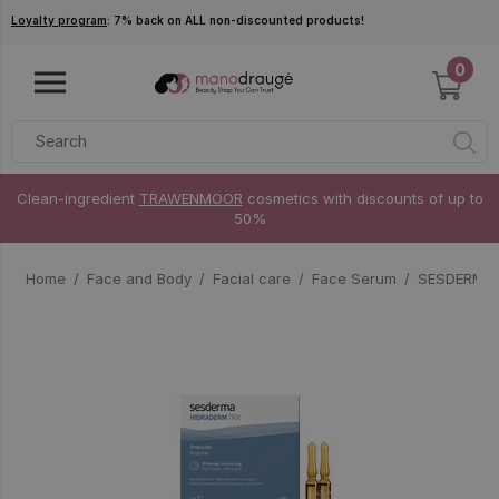
Skip to main content
Loyalty program
: 7% back on ALL non-discounted products!
0
Clean-ingredient
TRAWENMOOR
cosmetics with discounts of up to
50%
Home
Face and Body
Facial care
Face Serum
SESDERMA 