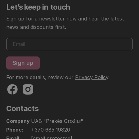
Let’s keep in touch
Sign up for a newsletter now and hear the latest
news and discounts first.
For more details, review our
Privacy Policy
.
Contacts
Company
UAB "Prekės Grožiui"
Phone:
+370 685 19820
Email:
[email protected]