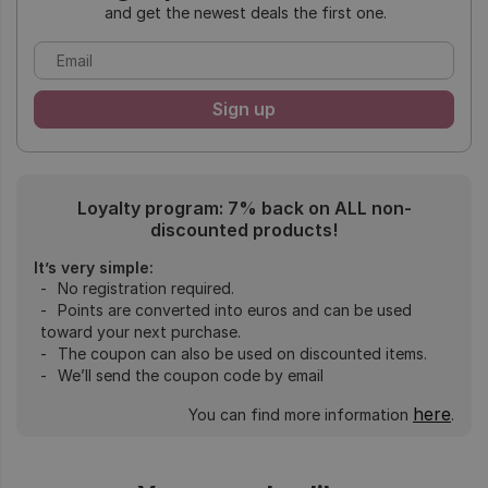
and get the newest deals the first one.
Loyalty program: 7% back on ALL non-
discounted products!
It’s very simple:
No registration required.
Points are converted into euros and can be used
toward your next purchase.
The coupon can also be used on discounted items.
We’ll send the coupon code by email
here
You can find more information
.