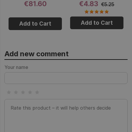
€81.60
€4.83
€5.25
Add to Cart
Add to Cart
Add new comment
Your name