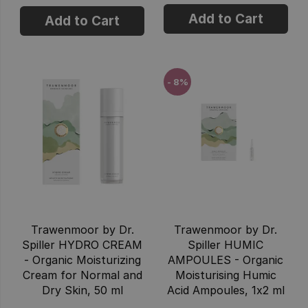
Add to Cart
Add to Cart
- 8%
Trawenmoor by Dr.
Trawenmoor by Dr.
Spiller HYDRO CREAM
Spiller HUMIC
- Organic Moisturizing
AMPOULES - Organic
Cream for Normal and
Moisturising Humic
Dry Skin, 50 ml
Acid Ampoules, 1x2 ml