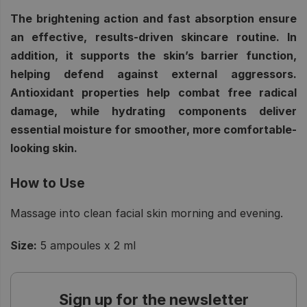
The brightening action and fast absorption ensure
an effective, results-driven skincare routine. In
addition, it supports the skin’s barrier function,
helping defend against external aggressors.
Antioxidant properties help combat free radical
damage, while hydrating components deliver
essential moisture for smoother, more comfortable-
looking skin.
How to Use
Massage into clean facial skin morning and evening.
Size:
5 ampoules x 2 ml
Sign up for the newsletter