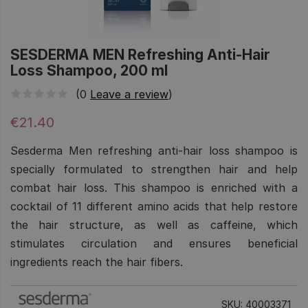
SESDERMA MEN Refreshing Anti-Hair
Loss Shampoo, 200 ml
(0
Leave a review
)
€21.40
Sesderma Men refreshing anti-hair loss shampoo is
specially formulated to strengthen hair and help
combat hair loss. This shampoo is enriched with a
cocktail of 11 different amino acids that help restore
the hair structure, as well as caffeine, which
stimulates circulation and ensures beneficial
ingredients reach the hair fibers.
SKU: 40003371