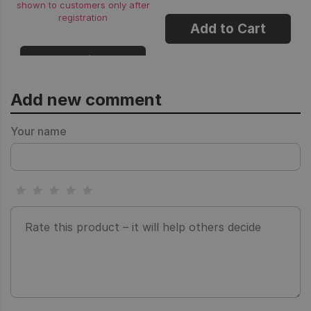
shown to customers only after
registration
Add to Cart
Login
Add new comment
Your name