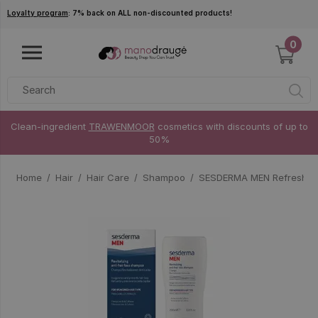
Skip to main content
Loyalty program
: 7% back on ALL non-discounted products!
0
Clean-ingredient
TRAWENMOOR
cosmetics with discounts of up to
50%
Home
Hair
Hair Care
Shampoo
SESDERMA MEN Refreshing