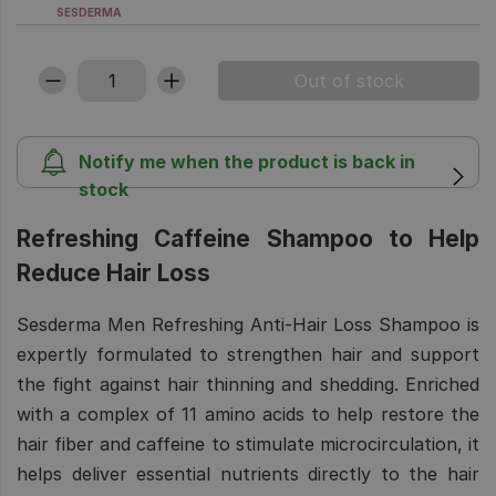
SESDERMA
Notify me when the product is back in
stock
Refreshing Caffeine Shampoo to Help
Reduce Hair Loss
Sesderma Men Refreshing Anti-Hair Loss Shampoo is
expertly formulated to strengthen hair and support
the fight against hair thinning and shedding. Enriched
with a complex of 11 amino acids to help restore the
hair fiber and caffeine to stimulate microcirculation, it
helps deliver essential nutrients directly to the hair