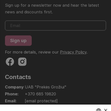
Sign up for a newsletter now and hear the latest
news and discounts first.
For more details, review our
Privacy Policy
.
Contacts
Company
UAB "Prekės Grožiui"
Phone:
+370 685 19820
Email:
[email protected]
Open:
10.00 - 17.00
×