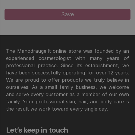
The Manodraugė.lt online store was founded by an
experienced cosmetologist with many years of
professional practice. Since its establishment, we
have been successfully operating for over 12 years.
We are proud to offer products we truly believe in
ourselves. As a small family business, we welcome
and serve every customer as a member of our own
family. Your professional skin, hair, and body care is
the result we work toward every single day.
Let’s keep in touch