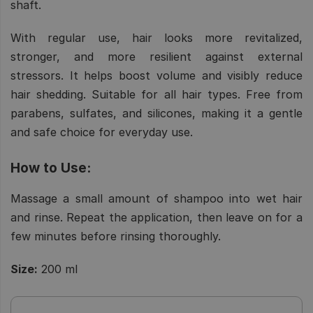
shaft.
With regular use, hair looks more revitalized,
stronger, and more resilient against external
stressors. It helps boost volume and visibly reduce
hair shedding. Suitable for all hair types. Free from
parabens, sulfates, and silicones, making it a gentle
and safe choice for everyday use.
How to Use:
Massage a small amount of shampoo into wet hair
and rinse. Repeat the application, then leave on for a
few minutes before rinsing thoroughly.
Size:
200 ml