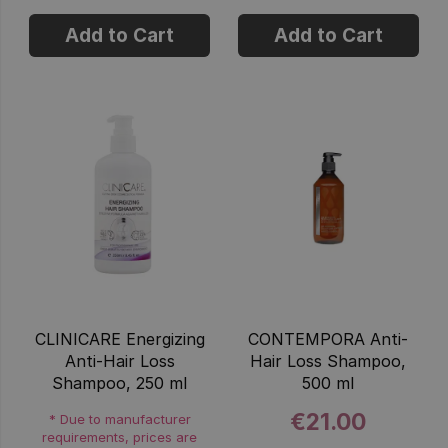
Add to Cart
Add to Cart
CLINICARE Energizing
CONTEMPORA Anti-
Anti-Hair Loss
Hair Loss Shampoo,
Shampoo, 250 ml
500 ml
€21.00
* Due to manufacturer
requirements, prices are