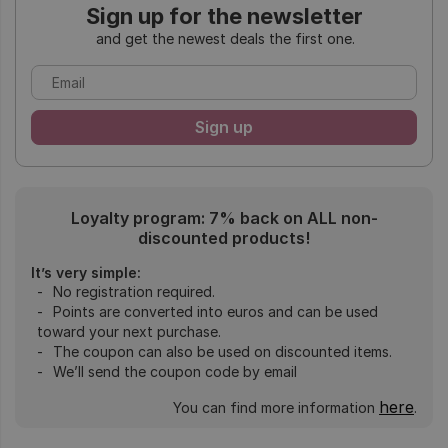
Sign up for the newsletter
and get the newest deals the first one.
Loyalty program: 7% back on ALL non-
discounted products!
It’s very simple:
No registration required.
Points are converted into euros and can be used
toward your next purchase.
The coupon can also be used on discounted items.
We’ll send the coupon code by email
here
You can find more information
.