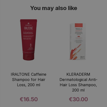
You may also like
IRALTONE Caffeine
KLERADERM
Shampoo for Hair
Dermatological Anti-
Loss, 200 ml
Hair Loss Shampoo,
200 ml
€16.50
€30.00