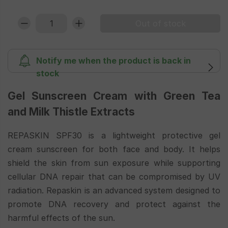
Notify me when the product is back in
stock
Gel Sunscreen Cream with Green Tea
and Milk Thistle Extracts
REPASKIN SPF30 is a lightweight protective gel
cream sunscreen for both face and body. It helps
shield the skin from sun exposure while supporting
cellular DNA repair that can be compromised by UV
radiation. Repaskin is an advanced system designed to
promote DNA recovery and protect against the
harmful effects of the sun.