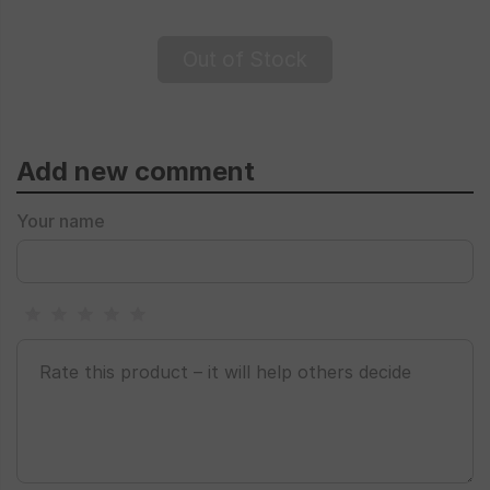
Out of Stock
Add new comment
Your name