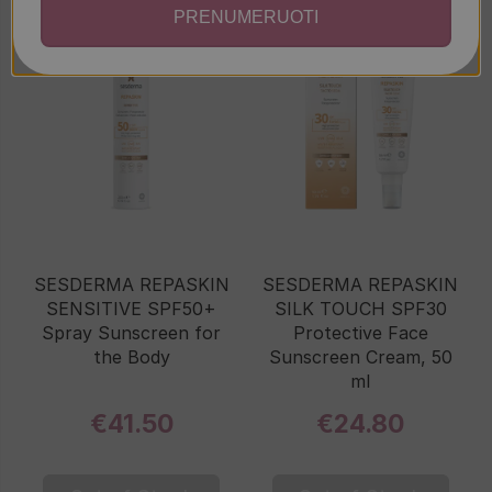
PRENUMERUOTI
SESDERMA REPASKIN
SESDERMA REPASKIN
SENSITIVE SPF50+
SILK TOUCH SPF30
Spray Sunscreen for
Protective Face
the Body
Sunscreen Cream, 50
ml
€41.50
€24.80