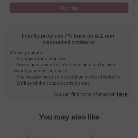
Loyalty program: 7% back on ALL non-
discounted products!
It’s very simple:
No registration required.
Points are converted into euros and can be used
toward your next purchase.
The coupon can also be used on discounted items.
We’ll send the coupon code by email
here
You can find more information
.
You may also like