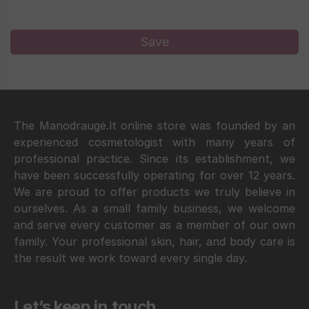
The Manodraugė.lt online store was founded by an
experienced cosmetologist with many years of
professional practice. Since its establishment, we
have been successfully operating for over 12 years.
We are proud to offer products we truly believe in
ourselves. As a small family business, we welcome
and serve every customer as a member of our own
family. Your professional skin, hair, and body care is
the result we work toward every single day.
Let’s keep in touch