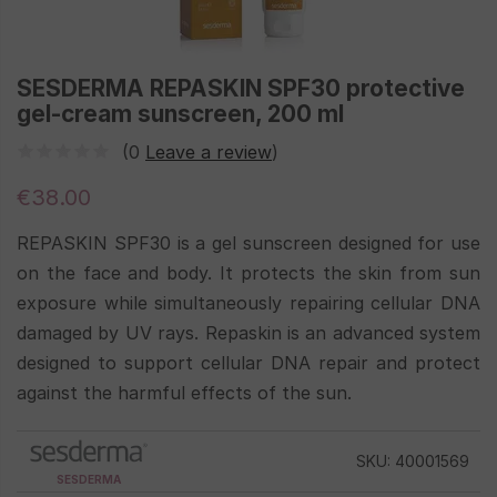
SESDERMA REPASKIN SPF30 protective
gel-cream sunscreen, 200 ml
(0
Leave a review
)
€38.00
REPASKIN SPF30 is a gel sunscreen designed for use
on the face and body. It protects the skin from sun
exposure while simultaneously repairing cellular DNA
damaged by UV rays. Repaskin is an advanced system
designed to support cellular DNA repair and protect
against the harmful effects of the sun.
SKU: 40001569
SESDERMA