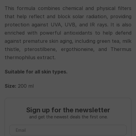
This formula combines chemical and physical filters
that help reflect and block solar radiation, providing
protection against UVA, UVB, and IR rays. It is also
enriched with powerful antioxidants to help defend
against premature skin aging, including green tea, milk
thistle, pterostilbene, ergothioneine, and Thermus
thermophilus extract.
Suitable for all skin types.
Size:
200 ml
Sign up for the newsletter
and get the newest deals the first one.