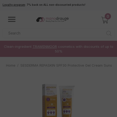
Skip to main content
Loyalty program
: 7% back on ALL non-discounted products!
0
Clean-ingredient
TRAWENMOOR
cosmetics with discounts of up to
50%
Home
SESDERMA REPASKIN SPF30 Protective Gel Cream Sunscr