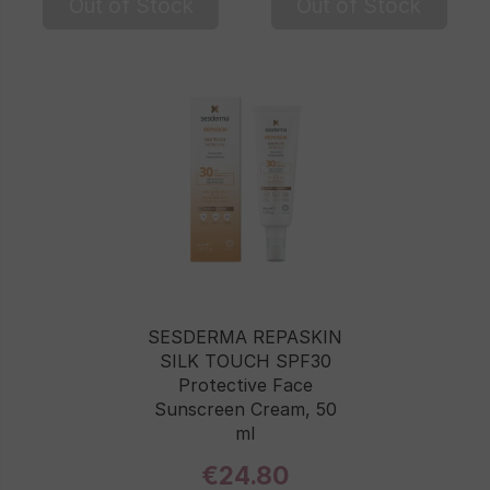
Out of Stock
Out of Stock
SESDERMA REPASKIN
SILK TOUCH SPF30
Protective Face
Sunscreen Cream, 50
ml
€24.80