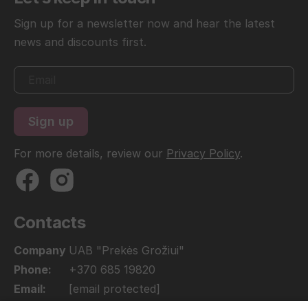
Sign up for a newsletter now and hear the latest
news and discounts first.
For more details, review our
Privacy Policy
.
Contacts
Company
UAB "Prekės Grožiui"
Phone:
+370 685 19820
Email:
[email protected]