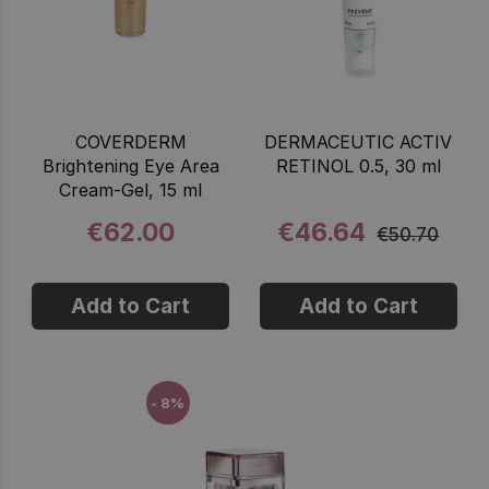
COVERDERM
DERMACEUTIC ACTIV
Brightening Eye Area
RETINOL 0.5, 30 ml
Cream-Gel, 15 ml
€62.00
€46.64
€50.70
Add to Cart
Add to Cart
- 8%