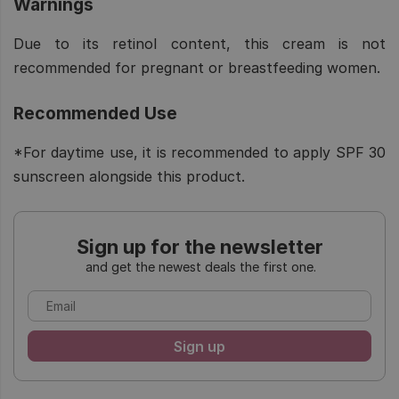
Warnings
Due to its retinol content, this cream is not
recommended for pregnant or breastfeeding women.
Recommended Use
*For daytime use, it is recommended to apply SPF 30
sunscreen alongside this product.
Sign up for the newsletter
and get the newest deals the first one.