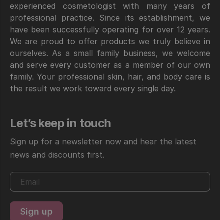
experienced cosmetologist with many years of
professional practice. Since its establishment, we
have been successfully operating for over 12 years.
We are proud to offer products we truly believe in
ourselves. As a small family business, we welcome
and serve every customer as a member of our own
family. Your professional skin, hair, and body care is
the result we work toward every single day.
Let’s keep in touch
Sign up for a newsletter now and hear the latest
news and discounts first.