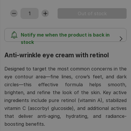
Notify me when the product is back in
stock
Anti-wrinkle eye cream with retinol
Designed to target the most common concerns in the
eye contour area—fine lines, crow’s feet, and dark
circles—this effective formula helps smooth,
brighten, and refine the look of the skin. Key active
ingredients include pure retinol (vitamin A), stabilized
vitamin C (ascorbyl glucoside), and additional actives
that deliver anti-aging, hydrating, and radiance-
boosting benefits.