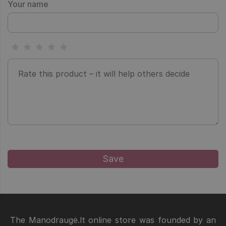
Your name
The Manodraugė.lt online store was founded by an