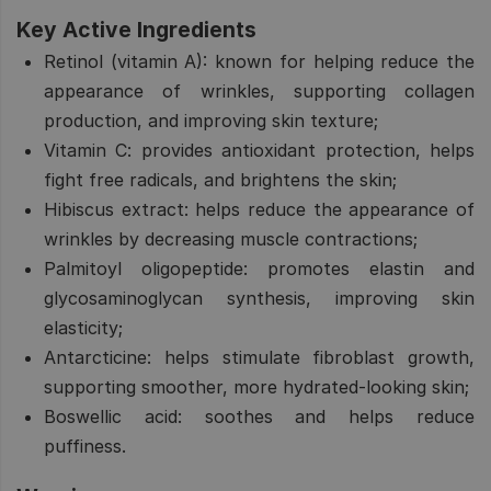
Key Active Ingredients
Retinol (vitamin A):
known for helping reduce the
appearance of wrinkles, supporting collagen
production, and improving skin texture;
Vitamin C:
provides antioxidant protection, helps
fight free radicals, and brightens the skin;
Hibiscus extract:
helps reduce the appearance of
wrinkles by decreasing muscle contractions;
Palmitoyl oligopeptide:
promotes elastin and
glycosaminoglycan synthesis, improving skin
elasticity;
Antarcticine:
helps stimulate fibroblast growth,
supporting smoother, more hydrated-looking skin;
Boswellic acid:
soothes and helps reduce
puffiness.