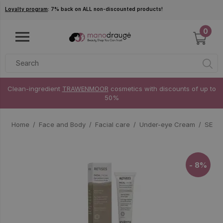
Skip to main content
Loyalty program
: 7% back on ALL non-discounted products!
0
Clean-ingredient
TRAWENMOOR
cosmetics with discounts of up to
50%
Home
Face and Body
Facial care
Under-eye Cream
SESDE
- 8%