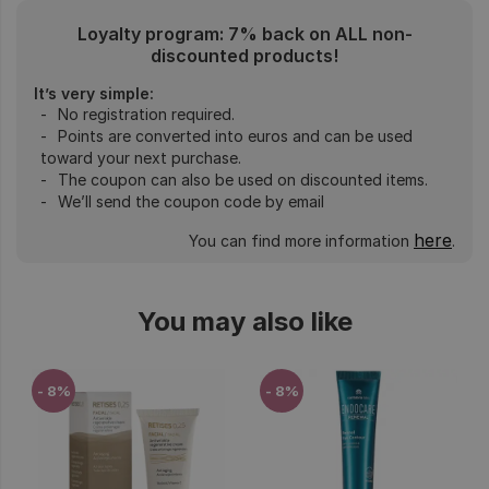
Loyalty program: 7% back on ALL non-
discounted products!
It’s very simple:
No registration required.
Points are converted into euros and can be used
toward your next purchase.
The coupon can also be used on discounted items.
We’ll send the coupon code by email
here
You can find more information
.
You may also like
- 8%
- 8%