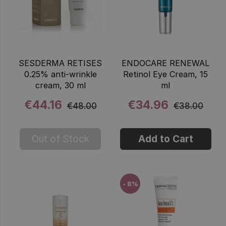
SESDERMA RETISES
ENDOCARE RENEWAL
0.25% anti-wrinkle
Retinol Eye Cream, 15
cream, 30 ml
ml
€44.16
€34.96
€48.00
€38.00
Out of Stock
Add to Cart
- 8%