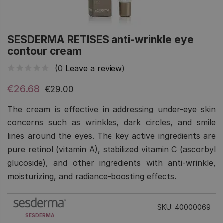
SESDERMA RETISES anti-wrinkle eye
contour cream
(0
Leave a review
)
€26.68
€29.00
The cream is effective in addressing under-eye skin
concerns such as wrinkles, dark circles, and smile
lines around the eyes. The key active ingredients are
pure retinol (vitamin A), stabilized vitamin C (ascorbyl
glucoside), and other ingredients with anti-wrinkle,
moisturizing, and radiance-boosting effects.
SKU: 40000069
SESDERMA