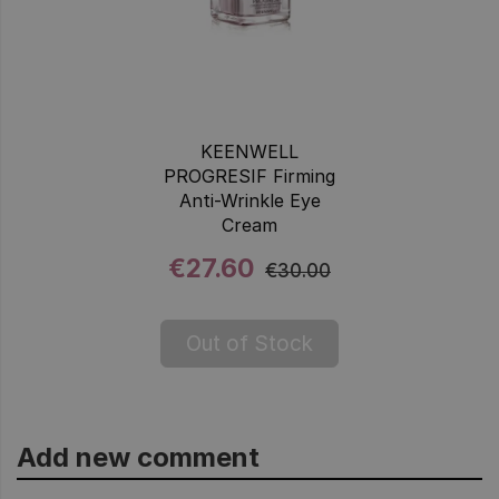
KEENWELL
PROGRESIF Firming
Anti-Wrinkle Eye
Cream
€27.60
€30.00
Out of Stock
Add new comment