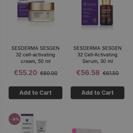
SESDERMA SESGEN
SESDERMA SESGEN
32 cell-activating
32 Cell-Activating
cream, 50 ml
Serum, 30 ml
€55.20
€56.58
€60.00
€61.50
Add to Cart
Add to Cart
- 8%