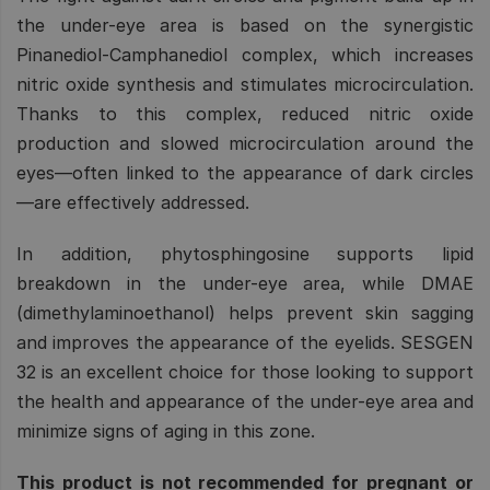
the under-eye area is based on the synergistic
Pinanediol-Camphanediol complex, which increases
nitric oxide synthesis and stimulates microcirculation.
Thanks to this complex, reduced nitric oxide
production and slowed microcirculation around the
eyes—often linked to the appearance of dark circles
—are effectively addressed.
In addition, phytosphingosine supports lipid
breakdown in the under-eye area, while DMAE
(dimethylaminoethanol) helps prevent skin sagging
and improves the appearance of the eyelids. SESGEN
32 is an excellent choice for those looking to support
the health and appearance of the under-eye area and
minimize signs of aging in this zone.
This product is not recommended for pregnant or