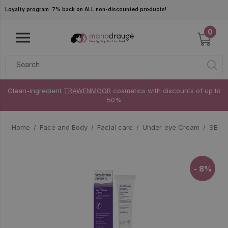
Skip to main content
Loyalty program
: 7% back on ALL non-discounted products!
0
Clean-ingredient
TRAWENMOOR
cosmetics with discounts of up to
50%
Home
Face and Body
Facial care
Under-eye Cream
SESDE
- 8%