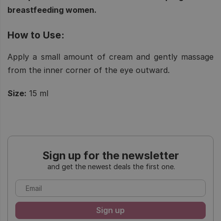
breastfeeding women.
How to Use:
Apply a small amount of cream and gently massage
from the inner corner of the eye outward.
Size:
15 ml
Sign up for the newsletter
and get the newest deals the first one.