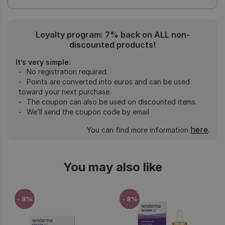
Loyalty program: 7% back on ALL non-
discounted products!
It’s very simple:
No registration required.
Points are converted into euros and can be used
toward your next purchase.
The coupon can also be used on discounted items.
We’ll send the coupon code by email
here
You can find more information
.
You may also like
- 8%
- 8%