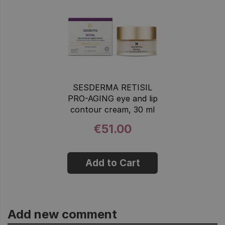
SESDERMA RETISIL
PRO-AGING eye and lip
contour cream, 30 ml
€51.00
Add to Cart
Add new comment