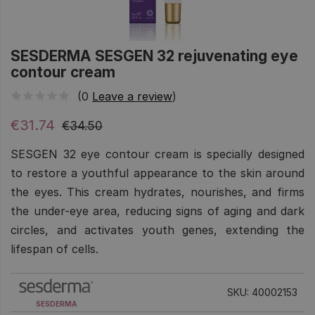
SESDERMA SESGEN 32 rejuvenating eye
contour cream
(0
Leave a review
)
€31.74
€34.50
SESGEN 32 eye contour cream is specially designed
to restore a youthful appearance to the skin around
the eyes. This cream hydrates, nourishes, and firms
the under-eye area, reducing signs of aging and dark
circles, and activates youth genes, extending the
lifespan of cells.
SKU: 40002153
SESDERMA