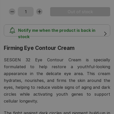
Notify me when the product is back in
stock
Firming Eye Contour Cream
SESGEN 32 Eye Contour Cream is specially
formulated to help restore a youthful-looking
appearance in the delicate eye area. This cream
hydrates, nourishes, and firms the skin around the
eyes, helping to reduce visible signs of aging and dark
circles while activating youth genes to support
cellular longevity.
The fight against dark circles and pigment build-up in