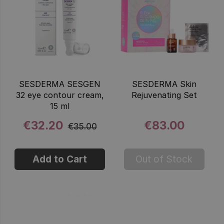
SESDERMA SESGEN
SESDERMA Skin
32 eye contour cream,
Rejuvenating Set
15 ml
€32.20
€83.00
€35.00
Add to Cart
Out of Stock