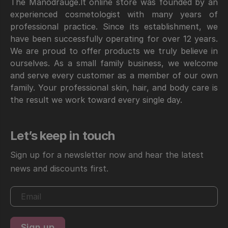
The Manodraugė.lt online store was founded by an
experienced cosmetologist with many years of
professional practice. Since its establishment, we
have been successfully operating for over 12 years.
We are proud to offer products we truly believe in
ourselves. As a small family business, we welcome
and serve every customer as a member of our own
family. Your professional skin, hair, and body care is
the result we work toward every single day.
Let’s keep in touch
Sign up for a newsletter now and hear the latest
news and discounts first.