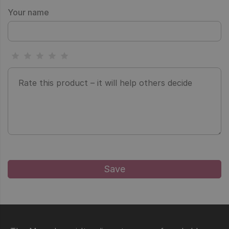
Your name