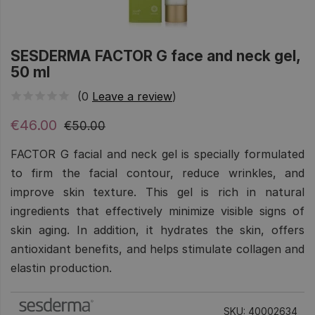
SESDERMA FACTOR G face and neck gel,
50 ml
(0
Leave a review
)
€46.00
€50.00
FACTOR G facial and neck gel is specially formulated
to firm the facial contour, reduce wrinkles, and
improve skin texture. This gel is rich in natural
ingredients that effectively minimize visible signs of
skin aging. In addition, it hydrates the skin, offers
antioxidant benefits, and helps stimulate collagen and
elastin production.
SKU: 40002634