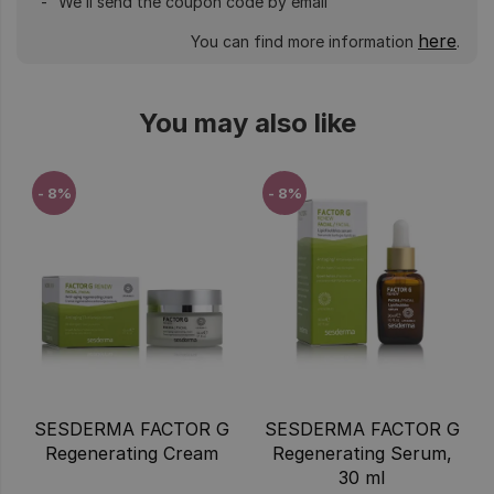
We’ll send the coupon code by email
here
You can find more information
.
You may also like
- 8%
- 8%
SESDERMA FACTOR G
SESDERMA FACTOR G
Regenerating Cream
Regenerating Serum,
30 ml