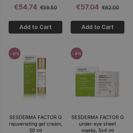
€54.74
€57.04
€59.50
€62.00
Add to Cart
Add to Cart
- 8%
- 8%
SESDERMA FACTOR G
SESDERMA FACTOR G
rejuvenating gel cream,
under-eye sheet
50 ml
masks, 5x4 ml