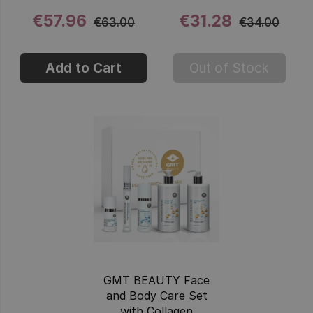
€57.96
€31.28
€63.00
€34.00
Add to Cart
Out of Stock
GMT BEAUTY Face
and Body Care Set
with Collagen