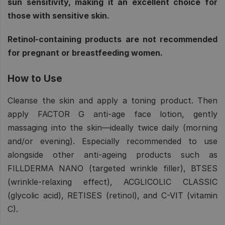
sun sensitivity, making it an excellent choice for
those with sensitive skin.
Retinol-containing products are not recommended
for pregnant or breastfeeding women.
How to Use
Cleanse the skin and apply a toning product. Then
apply FACTOR G anti-age face lotion, gently
massaging into the skin—ideally twice daily (morning
and/or evening). Especially recommended to use
alongside other anti-ageing products such as
FILLDERMA NANO (targeted wrinkle filler), BTSES
(wrinkle-relaxing effect), ACGLICOLIC CLASSIC
(glycolic acid), RETISES (retinol), and C-VIT (vitamin
C).