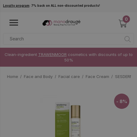
Skip to main content
Loyalty program
: 7% back on ALL non-discounted products!
0
Clean-ingredient
TRAWENMOOR
cosmetics with discounts of up to
50%
Home
Face and Body
Facial care
Face Cream
SESDERMA 
- 8%