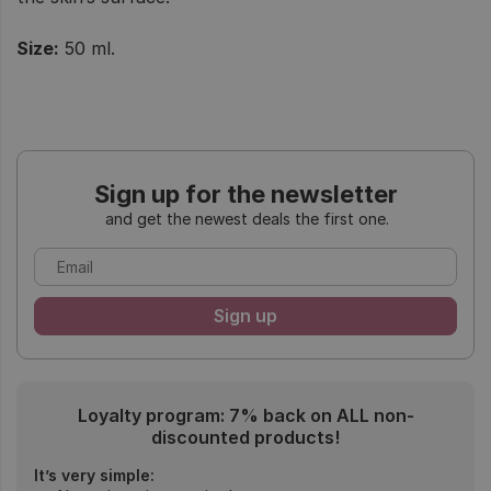
Size:
50 ml.
Sign up for the newsletter
and get the newest deals the first one.
Loyalty program: 7% back on ALL non-
discounted products!
It’s very simple: