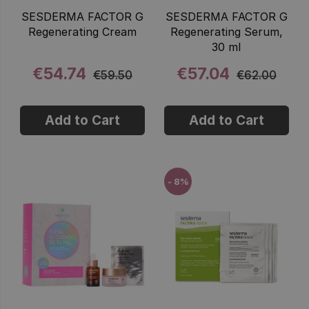
SESDERMA FACTOR G
SESDERMA FACTOR G
Regenerating Cream
Regenerating Serum,
30 ml
€54.74
€57.04
€59.50
€62.00
Add to Cart
Add to Cart
- 8%