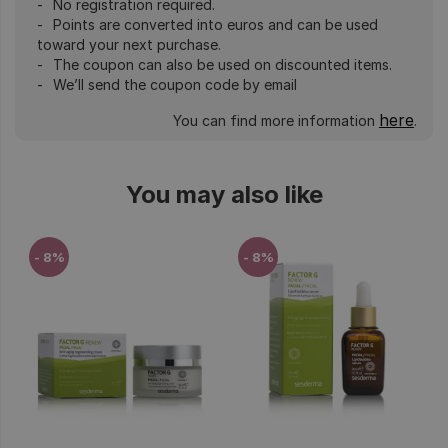
No registration required.
Points are converted into euros and can be used
toward your next purchase.
The coupon can also be used on discounted items.
We’ll send the coupon code by email
here
You can find more information
.
You may also like
- 8%
- 8%