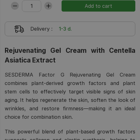
Delivery
:
1-3 d.
Rejuvenating Gel Cream with Centella
Asiatica Extract
SESDERMA Factor G Rejuvenating Gel Cream
combines plant-derived growth factors and plant
stem cells to effectively target visible signs of skin
aging. It helps regenerate the skin, soften the look of
wrinkles, and restore firmness—making it an ideal
choice for combination skin.
This powerful blend of plant-based growth factors
supports collagen and elastin synthesis, helping to