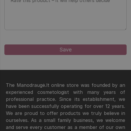
The Manodraugė.lt online store was founded by an
experienced cosmetologist with many years of
professional practice. Since its establishment, we
have been successfully operating for over 12 years.
We are proud to offer products we truly believe in
ourselves. As a small family business, we welcome
and serve every customer as a member of our own