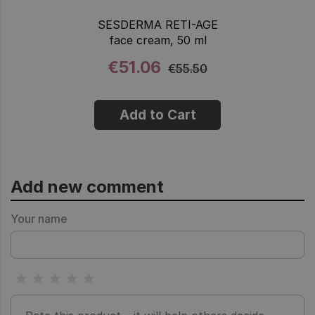
SESDERMA RETI-AGE
face cream, 50 ml
€51.06
€55.50
Add to Cart
Add new comment
Your name