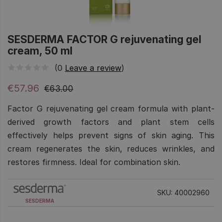
SESDERMA FACTOR G rejuvenating gel
cream, 50 ml
(0
Leave a review
)
€57.96
€63.00
Factor G rejuvenating gel cream formula with plant-
derived growth factors and plant stem cells
effectively helps prevent signs of skin aging. This
cream regenerates the skin, reduces wrinkles, and
restores firmness. Ideal for combination skin.
SKU: 40002960
SESDERMA