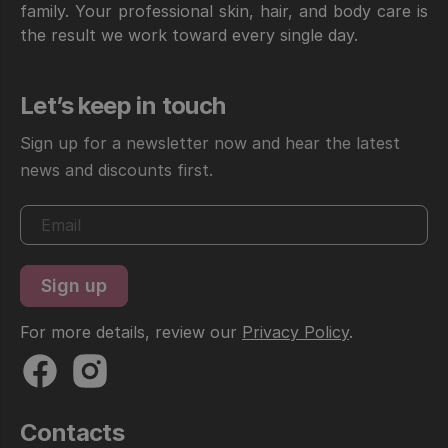
family. Your professional skin, hair, and body care is
the result we work toward every single day.
Let’s keep in touch
Sign up for a newsletter now and hear the latest
news and discounts first.
For more details, review our
Privacy Policy
.
Contacts