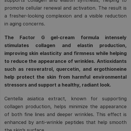
promote cellular renewal and activation. The result is
a fresher-looking complexion and a visible reduction
in aging concerns.
The Factor G gel-cream formula intensely
stimulates collagen and elastin production,
improving skin elasticity and firmness while helping
to reduce the appearance of wrinkles. Antioxidants
such as resveratrol, quercetin, and ergothioneine
help protect the skin from harmful environmental
stressors and support a healthy, radiant look.
Centella asiatica extract, known for supporting
collagen production, helps minimize the appearance
of both fine lines and deeper wrinkles. This effect is
enhanced by anti-wrinkle peptides that help smooth
the skin’s surface.