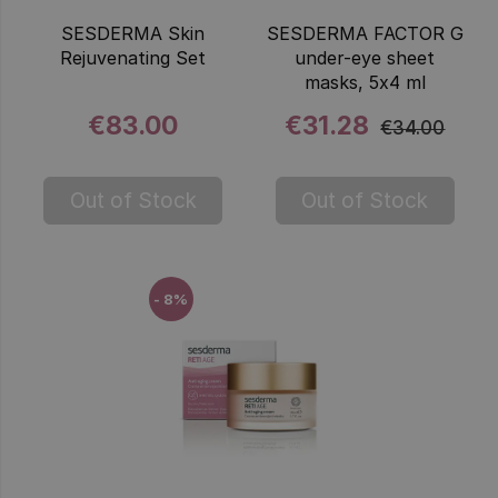
SESDERMA Skin
SESDERMA FACTOR G
Rejuvenating Set
under-eye sheet
masks, 5x4 ml
€83.00
€31.28
€34.00
Out of Stock
Out of Stock
- 8%